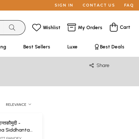
SIGN IN
CONTACT US
FAQ
Cart
Wishlist
My Orders
ing
Best Sellers
Luxe
Best Deals
Share
RELEVANCE
ान्तकौमुदी -
na Siddhanta
f
UTT PANDEY