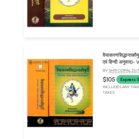
वैयाकरणसिद्धान्तकौमु
एवं हिन्दी अनुवाद)
Siddhant Kaumu
BY
SHRI GOPAL DU
Two Volumes)
$105
Express 
INCLUDES ANY TAR
TAXES