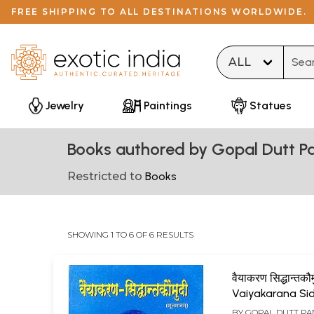
FREE SHIPPING TO ALL DESTINATIONS WORLDWIDE.
Type 
Jewelry
Paintings
Statues
Books authored by Gopal Dutt P
Restricted to
Books
SHOWING 1 TO 6 OF 6 RESULTS
वैयाकरण सिद्धान्तकौम
Vaiyakarana Si
Kaumudi
BY
GOPAL DUTT P