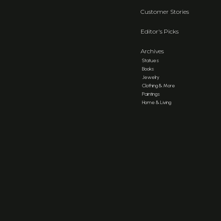
Customer Stories
Editor's Picks
Archives
Statues
Books
Jewelry
Clothing & More
Paintings
Home & Living