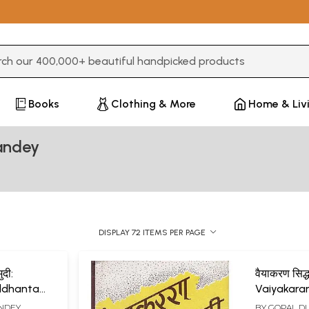
3 or more characters for results.
Books
Clothing & More
Home & Liv
andey
DISPLAY 72 ITEMS PER PAGE
ुदी:
वैयाकरण सिद्ध
ddhanta
Vaiyakara
Kaumudi o
ANDEY
BY
GOPAL D