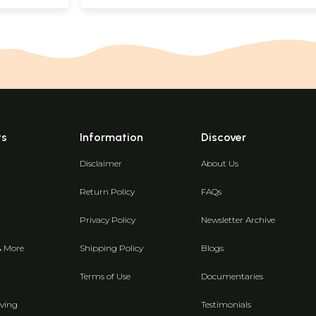
ts
Information
Discover
Disclaimer
About Us
Return Policy
FAQs
Privacy Policy
Newsletter Archive
& More
Shipping Policy
Blogs
Terms of Use
Documentaries
ving
Testimonials