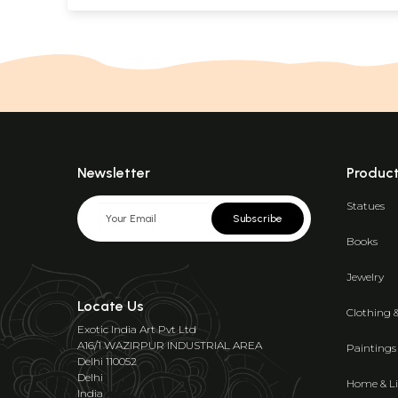
Newsletter
Produc
Statues
Subscribe
Books
Jewelry
Locate Us
Clothing 
Exotic India Art Pvt Ltd
A16/1 WAZIRPUR INDUSTRIAL AREA
Paintings
Delhi 110052
Delhi
Home & Li
India