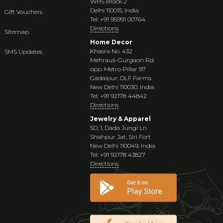
WHS Block 2
Delhi 110015, India
Gift Vouchers
Tel: +91 95991 00764
Directions
Sitemap
Home Decor
Khasra No. 432
SMS Updates
Mehrauli-Gurgaon Rd
opp. Metro Pillar 97
Gadaipur, DLF Farms
New Delhi 110030, India
Tel: +91 92178 44842
Directions
Jewelry & Apparel
5D, 1, Dada Jungi Ln
Shahpur Jat, Siri Fort
New Delhi 110049, India
Tel: +91 92178 43827
Directions