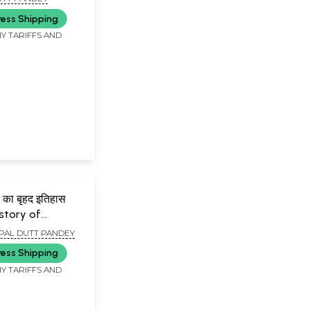
ksita (An Old
ress Shipping
Book)
Y TARIFFS AND
मय का बृहद इतिहास
istory of
iterature Series
PAL DUTT PANDEY
f Sanskrit
ress Shipping
)
Y TARIFFS AND