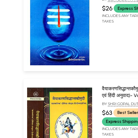
$26
Express S
INCLUDES ANY TAR
TAXES
वैयाकरणसिद्धान्तकौमु
एवं हिंदी अनुवाद)-
Siddhant Kaumu
BY
SHRI GOPAL DU
2 Volumes)
$63
Best Selle
Express Shippi
INCLUDES ANY TAR
TAXES