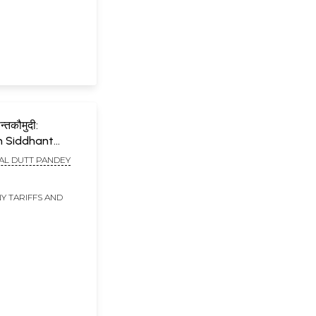
न्तकौमुदी:
n Siddhant
 Sri
AL DUTT PANDEY
ksita
Y TARIFFS AND