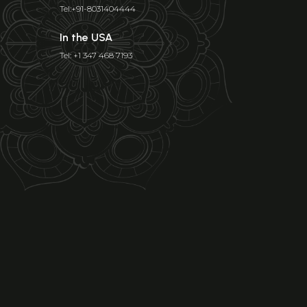
Tel:+91-8031404444
In the USA
Tel: +1 347 468 7193