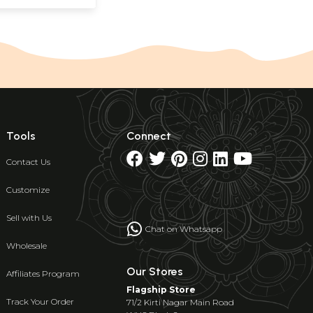
Tools
Connect
Contact Us
Customize
Sell with Us
Chat on Whatsapp
Wholesale
Our Stores
Affiliates Program
Flagship Store
Track Your Order
71/2 Kirti Nagar Main Road