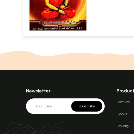
Commentary (
Newsletter
Produc
Statues
Subscribe
Books
Jewelry