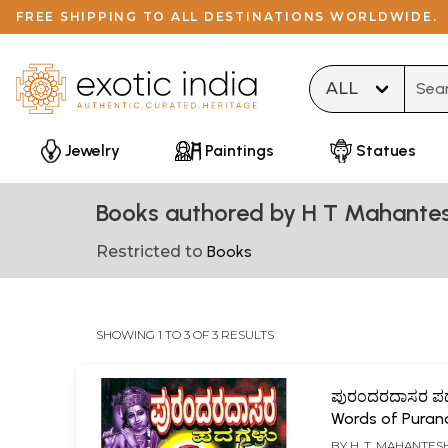
FREE SHIPPING TO ALL DESTINATIONS WORLDWIDE.
Type 
Jewelry
Paintings
Statues
Books authored by H T Mahante
Restricted to
Books
SHOWING 1 TO 3 OF 3 RESULTS
ಪುರಂದರದಾಸರ ಪ
Words of Puran
(Kannada)
BY
H. T. MAHANTES