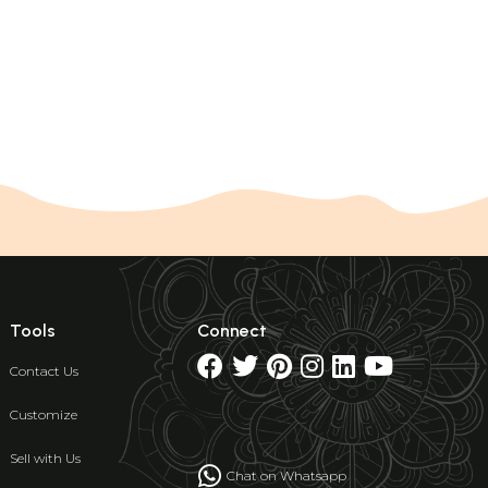
Tools
Connect
Contact Us
Customize
Sell with Us
Chat on Whatsapp