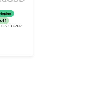
nnada)
hipping
off
Y TARIFFS AND