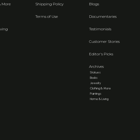
& More
Shipping Policy
Blogs
Terms of Use
Documentaries
ving
Testimonials
Customer Stories
Editor's Picks
Archives
Statues
Books
Jewelry
Clothing & More
Paintings
Home & Living