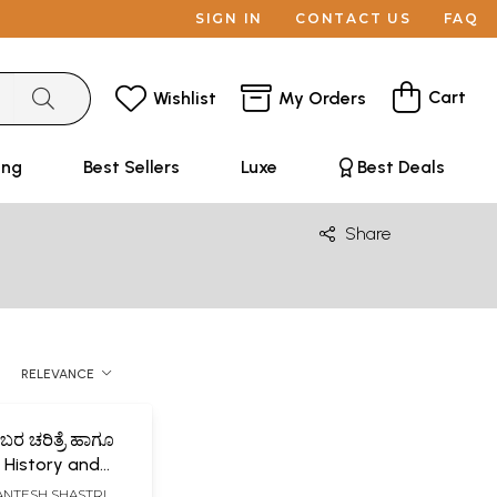
SIGN IN
CONTACT US
FAQ
Cart
Wishlist
My Orders
ing
Best Sellers
Luxe
Best Deals
Share
RELEVANCE
ರ ಚರಿತ್ರೆ ಹಾಗೂ
 History and
 of Sharif
HANTESH SHASTRI