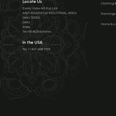
Locate Us
Clothing 
Exotic India Art Pvt Ltd
A16/1 WAZIRPUR INDUSTRIAL AREA
Paintings
Delhi 110052
Delhi
Home & Li
India
Tel:+91-8031404444
In the USA
Tel: +1 347 468 7193