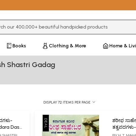
3 or more characters for results.
Books
Clothing & More
Home & Liv
sh Shastri Gadag
DISPLAY 72 ITEMS PER PAGE
ದಗಳು-
ಶರೀಫ ಸಾಹೇಬ
dara Dasa
ತತ್ವಪದಗಳು-
Philosophy
H SHASTRI
BY
H. T. MA