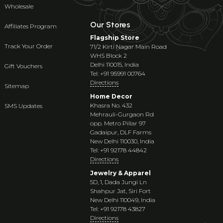
Wholesale
Our Stores
Affiliates Program
Flagship Store
Track Your Order
71/2 Kirti Nagar Main Road
WHS Block 2
Delhi 110015, India
Gift Vouchers
Tel: +91 95991 00764
Directions
Sitemap
Home Decor
Khasra No. 432
SMS Updates
Mehrauli-Gurgaon Rd
opp. Metro Pillar 97
Gadaipur, DLF Farms
New Delhi 110030, India
Tel: +91 92178 44842
Directions
Jewelry & Apparel
5D, 1, Dada Jungi Ln
Shahpur Jat, Siri Fort
New Delhi 110049, India
Tel: +91 92178 43827
Directions