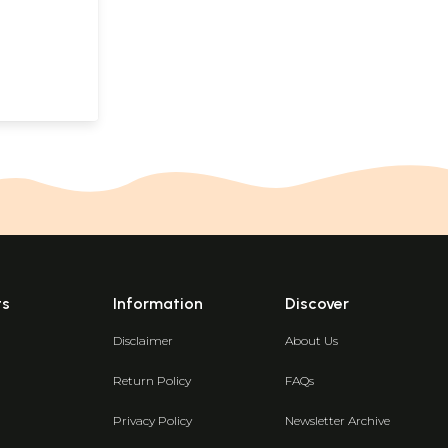
Kannada)
ts
Information
Discover
Disclaimer
About Us
Return Policy
FAQs
Privacy Policy
Newsletter Archive