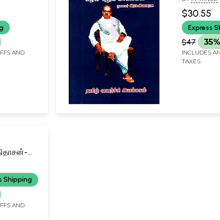
New Songs
$30.55
ng
Express S
$47
35%
IFFS AND
INCLUDES AN
TAXES
திதாசன்-
n the
n
s Shipping
il)
IFFS AND