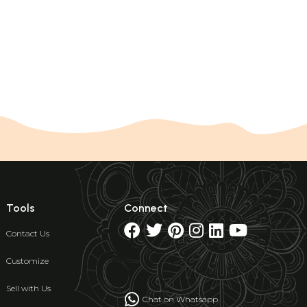
Tools
Connect
Contact Us
Customize
Sell with Us
Chat on Whatsapp