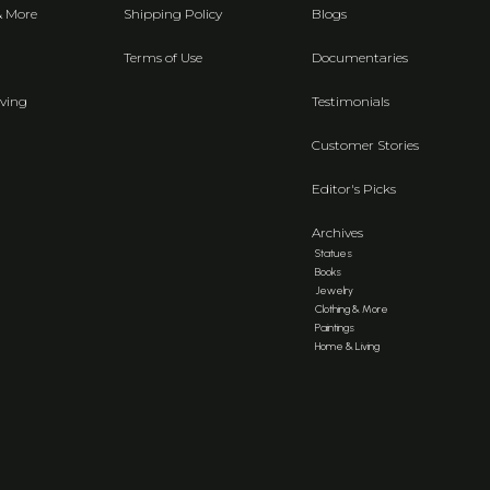
& More
Shipping Policy
Blogs
Terms of Use
Documentaries
ving
Testimonials
Customer Stories
Editor's Picks
Archives
Statues
Books
Jewelry
Clothing & More
Paintings
Home & Living