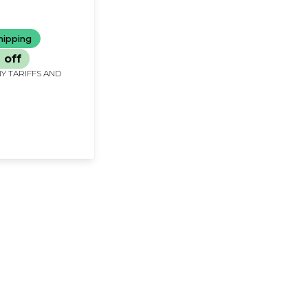
 (Tamil)
hipping
 off
Y TARIFFS AND