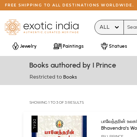
FREE SHIPPING TO ALL DESTINATIONS WORLDWIDE.
Type 
Jewelry
Paintings
Statues
Books authored by I Prince
Restricted to
Books
SHOWING 1 TO 3 OF 3 RESULTS
பாவேந்தரின் உலக
Bhavendra's Wo
(Tamil)
BY
I. PRINCE