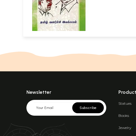
Newsletter
Produc
Statues
Subscribe
Books
Jewelry