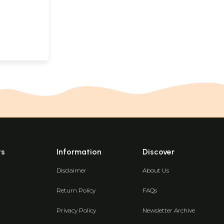
ts
Information
Discover
Disclaimer
About Us
Return Policy
FAQs
Privacy Policy
Newsletter Archive