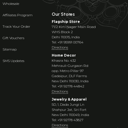
Wholesale
Our Stores
Affiliates Program
Flagship Store
Track Your Order
71/2 Kirti Nagar Main Road
WHS Block 2
Delhi 110015, India
Gift Vouchers
Tel: +91 95991 00764
Directions
Sitemap
Home Decor
Khasra No. 432
SMS Updates
Mehrauli-Gurgaon Rd
opp. Metro Pillar 97
Gadaipur, DLF Farms
New Delhi 110030, India
Tel: +91 92178 44842
Directions
Jewelry & Apparel
5D, 1, Dada Jungi Ln
Shahpur Jat, Siri Fort
New Delhi 110049, India
Tel: +91 92178 43827
Directions