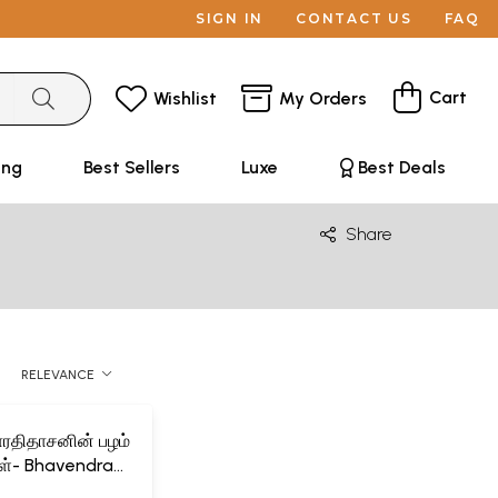
SIGN IN
CONTACT US
FAQ
Cart
Wishlist
My Orders
ing
Best Sellers
Luxe
Best Deals
Share
RELEVANCE
பாரதிதாசனின் பழம்
்கள்- Bhavendra
asan's Palam