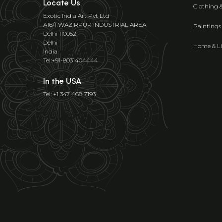
Locate Us
Clothing 
Exotic India Art Pvt Ltd
A16/1 WAZIRPUR INDUSTRIAL AREA
Paintings
Delhi 110052
Delhi
Home & Li
India
Tel:+91-8031404444
In the USA
Tel: +1 347 468 7193