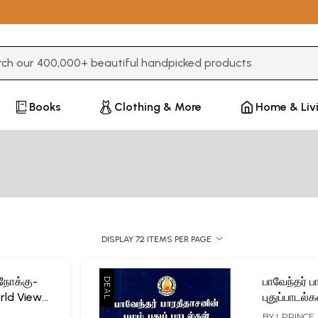
3 or more characters for results.
Books
Clothing & More
Home & Liv
DISPLAY 72 ITEMS PER PAGE
நோக்கு-
பாவேந்தர் 
rld View
புதுப்பாடல
Bharathid
BY
I. PRINCE