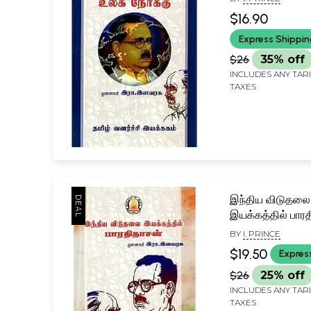
$16.90
Express Shippi
$26
35% off
INCLUDES ANY TAR
TAXES
இந்திய விடுதலை
இயக்கத்தில் பார
Bharathidasan i
BY
I. PRINCE
Indian Liberatio
$19.50
Expres
Movement (Tam
$26
25% off
INCLUDES ANY TAR
TAXES