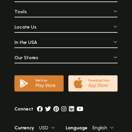
Tools
Locate Us
In the USA
Our Stores
Connect
Currency
USD
Language
English