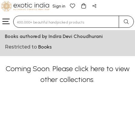
Sign in
Type 3 or more characters for results.
Books authored by Indira Devi Choudhurani
Restricted to
Books
Coming Soon. Please
click here
to view
other collections.