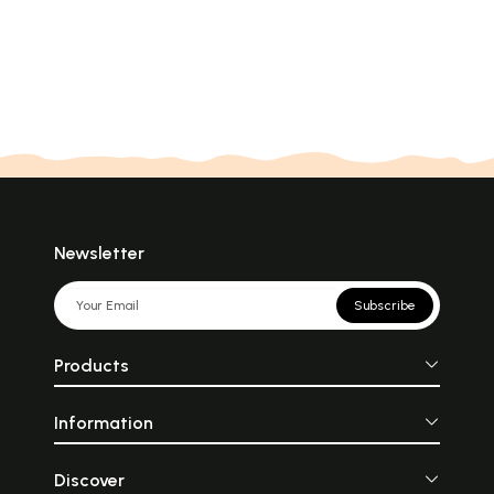
Newsletter
Subscribe
Products
Information
Discover