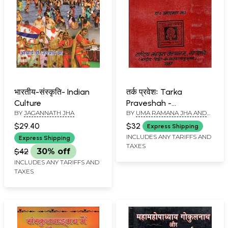
भारतीय-संस्कृति- Indian
तर्क प्रवेशः Tarka
Culture
Praveshah -
BY
JAGANNATH JHA
BY
UMA RAMANA JHA AND
Translation of
JAGANNATH PATHAK
Introduction to Logic
$29.40
$32
Express Shipping
by K.C. Varadachori (An
INCLUDES ANY TARIFFS AND
Express Shipping
TAXES
Old and Rare Book)
$42
30% off
INCLUDES ANY TARIFFS AND
TAXES