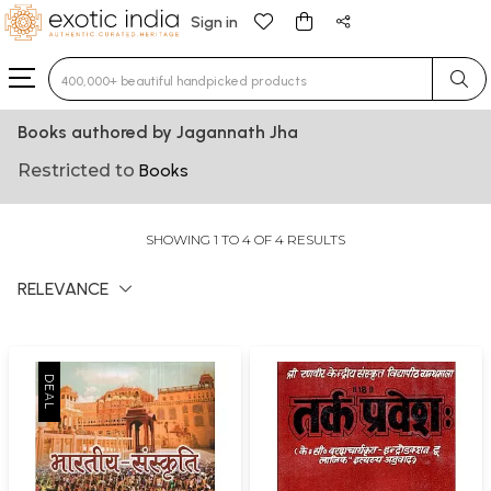
Sign in
Type 3 or more characters for results.
Books authored by Jagannath Jha
Restricted to
Books
SHOWING 1 TO 4 OF 4 RESULTS
RELEVANCE