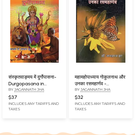
संस्कृतवाङ्मय में दुर्गोपासना-
महामहोपाध्याय गोकुलनाथ और
Durgopasana in
उनका रसमहार्णव -
BY
JAGANNATH JHA
BY
JAGANNATH JHA
Sanskrit Literature
Mahamahopadhyay
Gokulnath or Unka
$37
$32
Rasmaharnava
INCLUDES ANY TARIFFS AND
INCLUDES ANY TARIFFS AND
TAXES
TAXES