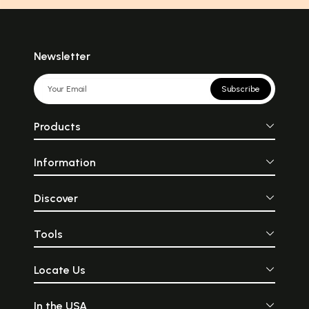
Newsletter
Subscribe
Products
Information
Discover
Tools
Locate Us
In the USA