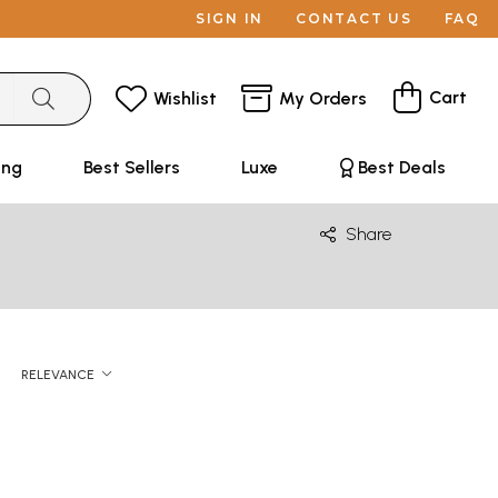
SIGN IN
CONTACT US
FAQ
Cart
Wishlist
My Orders
ing
Best Sellers
Luxe
Best Deals
Share
RELEVANCE