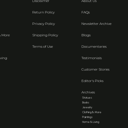
Disclaimer
About Us
Return Policy
FAQs
Privacy Policy
Newsletter Archive
& More
Shipping Policy
Blogs
Terms of Use
Documentaries
ving
Testimonials
Customer Stories
Editor's Picks
Archives
Statues
Books
Jewelry
Clothing & More
Paintings
Home & Living