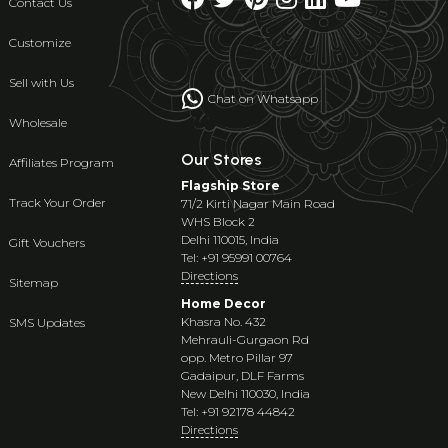
Contact Us
Customize
Sell with Us
Chat on Whatsapp
Wholesale
Our Stores
Affiliates Program
Flagship Store
Track Your Order
71/2 Kirti Nagar Main Road
WHS Block 2
Delhi 110015, India
Gift Vouchers
Tel: +91 95991 00764
Directions
Sitemap
Home Decor
Khasra No. 432
SMS Updates
Mehrauli-Gurgaon Rd
opp. Metro Pillar 97
Gadaipur, DLF Farms
New Delhi 110030, India
Tel: +91 92178 44842
Directions