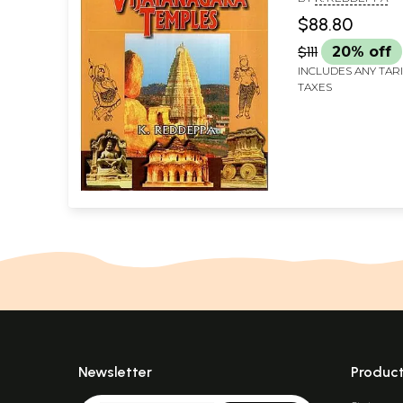
$88.80
$111
20% off
INCLUDES ANY TAR
TAXES
Newsletter
Produc