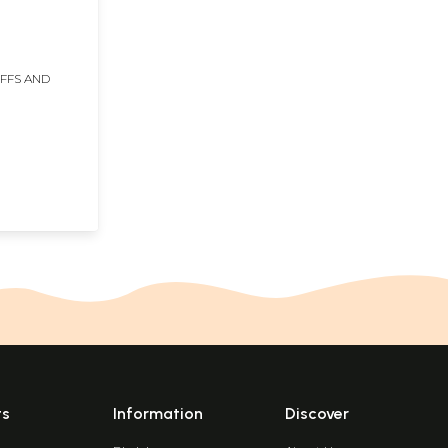
IFFS AND
ts
Information
Discover