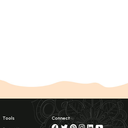
Tools
Connect