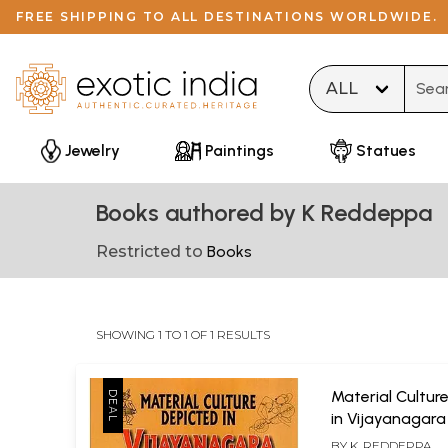
FREE SHIPPING TO ALL DESTINATIONS WORLDWIDE.
Type 
Jewelry
Paintings
Statues
Books authored by K Reddeppa
Restricted to
Books
SHOWING 1 TO 1 OF 1 RESULTS
Material Cultur
in Vijayanagar
BY
K. REDDEPPA