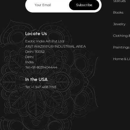
Statues
Subscribe
Books
Jewelry
Locate Us
Clothing 
Exotic India Art Pvt Ltd
A16/1 WAZIRPUR INDUSTRIAL AREA
Paintings
Delhi 110052
Delhi
Home & Li
India
Tel:+91-8031404444
In the USA
Tel: +1 347 468 7193