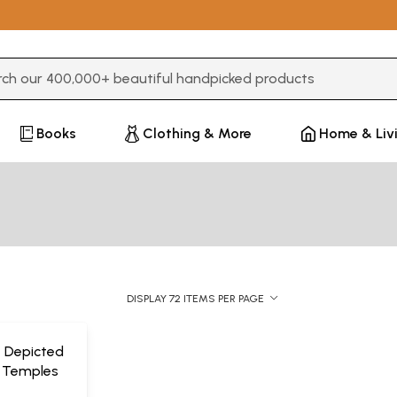
3 or more characters for results.
Books
Clothing & More
Home & Liv
DISPLAY 72 ITEMS PER PAGE
e Depicted
a Temples