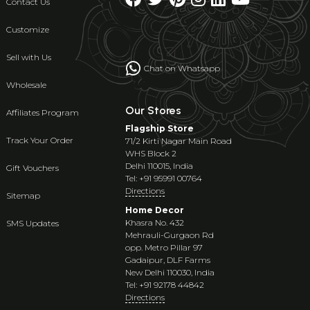
Contact Us
Customize
Sell with Us
Chat on Whatsapp
Wholesale
Our Stores
Affiliates Program
Flagship Store
Track Your Order
71/2 Kirti Nagar Main Road
WHS Block 2
Delhi 110015, India
Gift Vouchers
Tel: +91 95991 00764
Directions
Sitemap
Home Decor
Khasra No. 432
SMS Updates
Mehrauli-Gurgaon Rd
opp. Metro Pillar 97
Gadaipur, DLF Farms
New Delhi 110030, India
Tel: +91 92178 44842
Directions