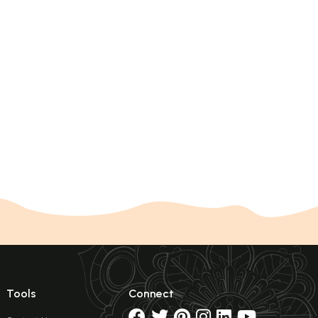
Tools
Connect