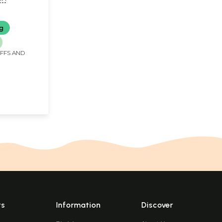
ng
IFFS AND
ts
Information
Discover