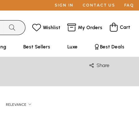
SIGN IN
CONTACT US
FAQ
Cart
Wishlist
My Orders
ing
Best Sellers
Luxe
Best Deals
Share
RELEVANCE