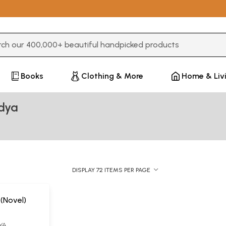
3 or more characters for results.
Books
Clothing & More
Home & Liv
idya
DISPLAY 72 ITEMS PER PAGE
 (Novel)
YA