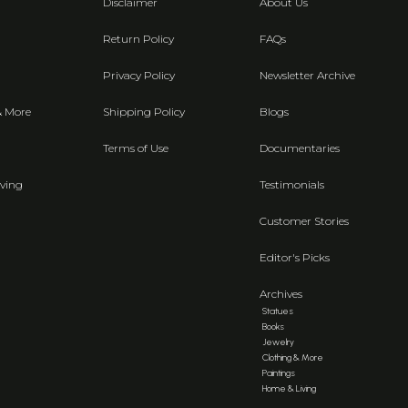
Disclaimer
About Us
Return Policy
FAQs
Privacy Policy
Newsletter Archive
& More
Shipping Policy
Blogs
Terms of Use
Documentaries
ving
Testimonials
Customer Stories
Editor's Picks
Archives
Statues
Books
Jewelry
Clothing & More
Paintings
Home & Living