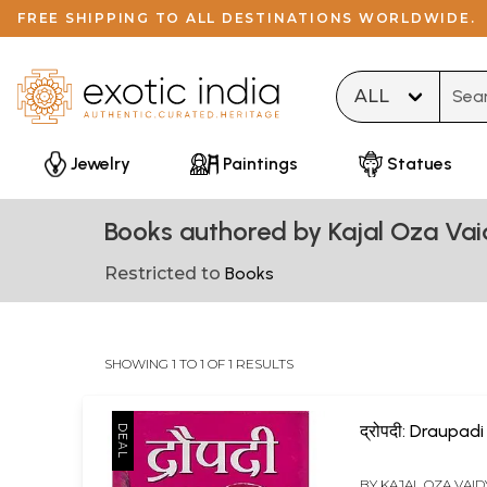
FREE SHIPPING TO ALL DESTINATIONS WORLDWIDE.
Type 
Jewelry
Paintings
Statues
Books authored by Kajal Oza Va
Restricted to
Books
SHOWING 1 TO 1 OF 1 RESULTS
द्रोपदी: Draupadi
BY
KAJAL OZA VAID