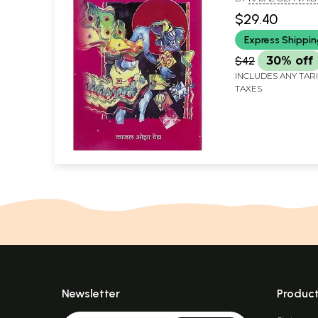
$29.40
Express Shippi
$42
30% off
INCLUDES ANY TAR
TAXES
Newsletter
Produc