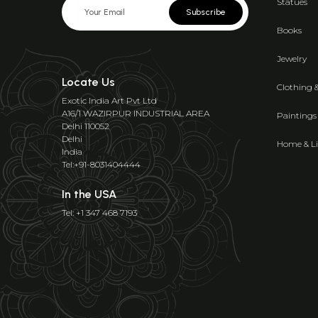
Statues
Subscribe
Books
Jewelry
Locate Us
Clothing 
Exotic India Art Pvt Ltd
A16/1 WAZIRPUR INDUSTRIAL AREA
Paintings
Delhi 110052
Delhi
Home & Li
India
Tel:+91-8031404444
In the USA
Tel: +1 347 468 7193