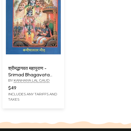
श्रीमद्भागवत महापुराण -
Srimad Bhagavata
BY
KANHAIYA LAL GAUD
Mahapurana
$49
INCLUDES ANY TARIFFS AND
TAXES