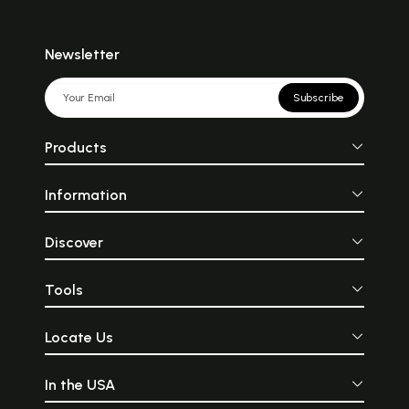
Newsletter
Subscribe
Products
Information
Discover
Tools
Locate Us
In the USA