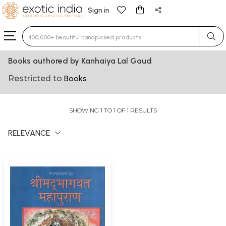
Sign in
Type 3 or more characters for results.
Books authored by Kanhaiya Lal Gaud
Restricted to
Books
SHOWING 1 TO 1 OF 1 RESULTS
RELEVANCE