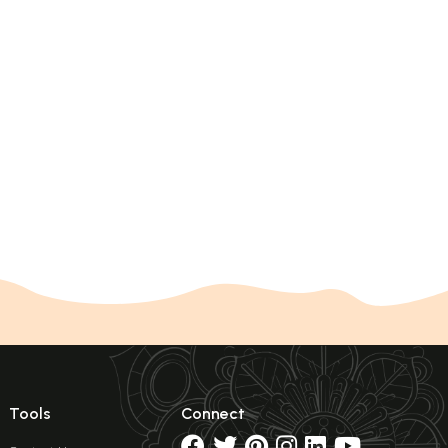
Tools
Connect