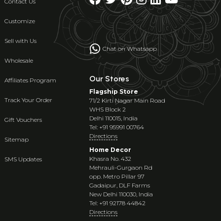
Contact Us
Customize
Sell with Us
Chat on Whatsapp
Wholesale
Our Stores
Affiliates Program
Flagship Store
Track Your Order
71/2 Kirti Nagar Main Road
WHS Block 2
Delhi 110015, India
Gift Vouchers
Tel: +91 95991 00764
Directions
Sitemap
Home Decor
Khasra No. 432
SMS Updates
Mehrauli-Gurgaon Rd
opp. Metro Pillar 97
Gadaipur, DLF Farms
New Delhi 110030, India
Tel: +91 92178 44842
Directions