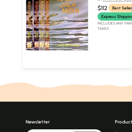
Volumes)
$112
Best Selle
Express Shippi
INCLUDES ANY TAR
TAXES
Newsletter
Produc