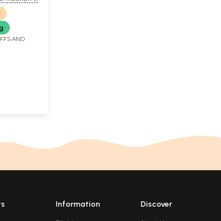
r
ng
IFFS AND
ts
Information
Discover