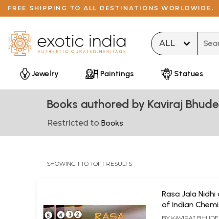
FREE SHIPPING TO ALL DESTINATIONS WORLDWIDE.
Type 
Jewelry
Paintings
Statues
Books authored by Kaviraj Bhude
Restricted to
Books
SHOWING 1 TO 1 OF 1 RESULTS
Rasa Jala Nidhi
of Indian Chemi
Alchemy (Set o
BY
KAVIRAJ BHUDE