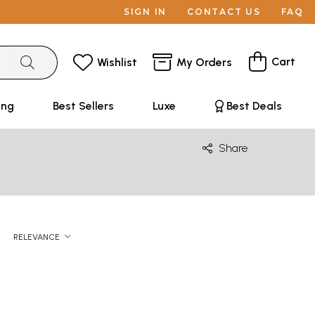
SIGN IN
CONTACT US
FAQ
Cart
Wishlist
My Orders
ing
Best Sellers
Luxe
Best Deals
Share
RELEVANCE