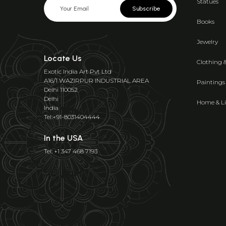
Statues
Subscribe
Books
Jewelry
Locate Us
Clothing 
Exotic India Art Pvt Ltd
A16/1 WAZIRPUR INDUSTRIAL AREA
Paintings
Delhi 110052
Delhi
Home & Li
India
Tel:+91-8031404444
In the USA
Tel: +1 347 468 7193