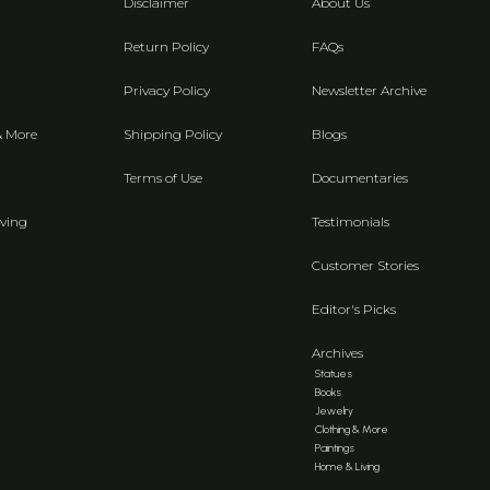
Disclaimer
About Us
Return Policy
FAQs
Privacy Policy
Newsletter Archive
& More
Shipping Policy
Blogs
Terms of Use
Documentaries
ving
Testimonials
Customer Stories
Editor's Picks
Archives
Statues
Books
Jewelry
Clothing & More
Paintings
Home & Living