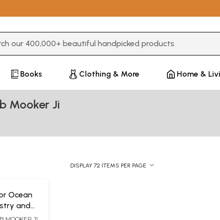
3 or more characters for results.
Books
Clothing & More
Home & Liv
b Mooker Ji
DISPLAY 72 ITEMS PER PAGE
 or Ocean
stry and
f 5
B MOOKER JI