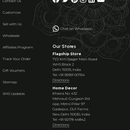
Contact Us
Customize
Sell with Us
Chat on Whatsapp
Wholesale
Our Stores
Affiliates Program
Flagship Store
Track Your Order
71/2 Kirti Nagar Main Road
WHS Block 2
Delhi 110015, India
Gift Vouchers
Tel: +91 95991 00764
Directions
Sitemap
Home Decor
Khasra No. 432
SMS Updates
Mehrauli-Gurgaon Rd
opp. Metro Pillar 97
Gadaipur, DLF Farms
New Delhi 110030, India
Tel: +91 92178 44842
Directions