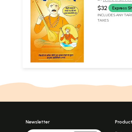
$32
Express S
INCLUDES ANY TAR
TAXES
Newsletter
Produc