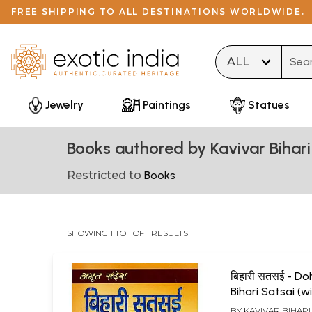
FREE SHIPPING TO ALL DESTINATIONS WORLDWIDE.
Type 
Jewelry
Paintings
Statues
Books authored by Kavivar Bihari
Restricted to
Books
SHOWING 1 TO 1 OF 1 RESULTS
बिहारी सतसई - D
Bihari Satsai (w
Hindi Explanati
BY
KAVIVAR BIHARI