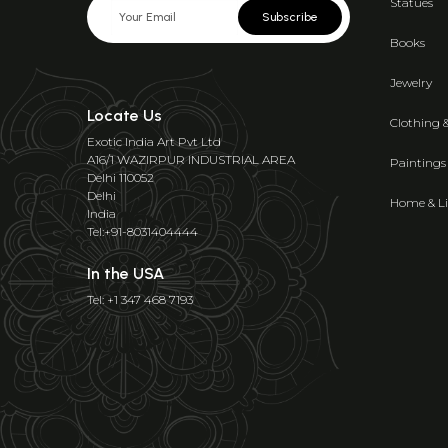
Statues
Subscribe
Books
Jewelry
Locate Us
Clothing 
Exotic India Art Pvt Ltd
A16/1 WAZIRPUR INDUSTRIAL AREA
Paintings
Delhi 110052
Delhi
Home & Li
India
Tel:+91-8031404444
In the USA
Tel: +1 347 468 7193