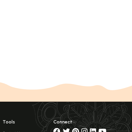
Tools
Connect