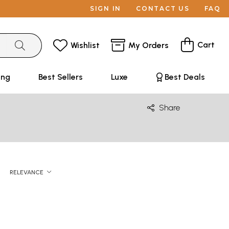
SIGN IN
CONTACT US
FAQ
Cart
Wishlist
My Orders
ing
Best Sellers
Luxe
Best Deals
Share
RELEVANCE