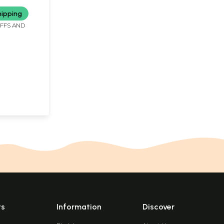
hipping
IFFS AND
ts
Information
Discover