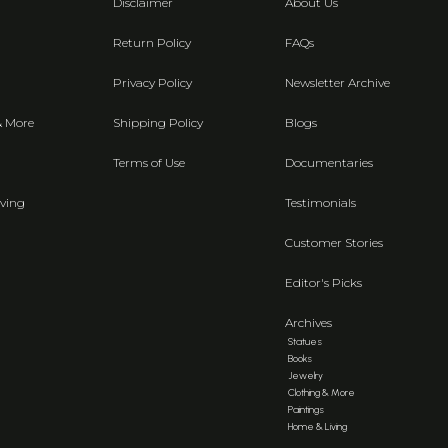
Disclaimer
About Us
Return Policy
FAQs
Privacy Policy
Newsletter Archive
& More
Shipping Policy
Blogs
Terms of Use
Documentaries
ving
Testimonials
Customer Stories
Editor's Picks
Archives
Statues
Books
Jewelry
Clothing & More
Paintings
Home & Living