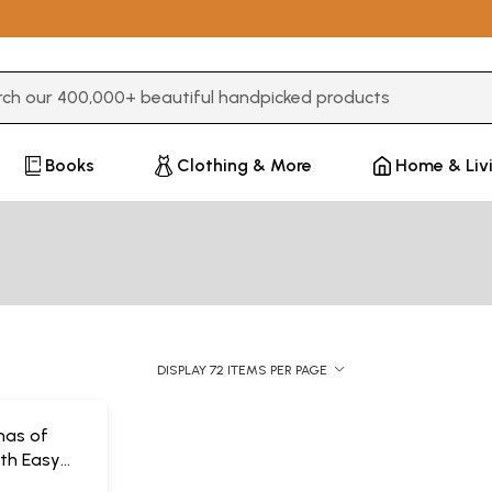
3 or more characters for results.
Books
Clothing & More
Home & Liv
DISPLAY 72 ITEMS PER PAGE
ohas of
ith Easy
on)