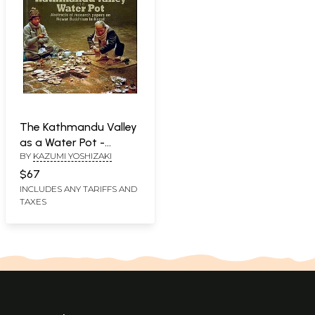
The Kathmandu Valley
as a Water Pot -
BY
KAZUMI YOSHIZAKI
Abstracts of Research
Papers on Newar
$67
Buddhism in Nepal
INCLUDES ANY TARIFFS AND
TAXES