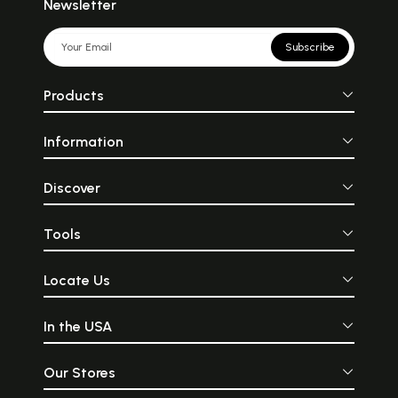
Newsletter
Subscribe
Products
Information
Discover
Tools
Locate Us
In the USA
Our Stores