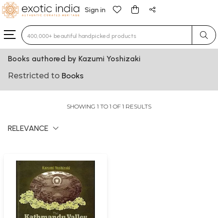
Sign in
Type 3 or more characters for results.
Books authored by Kazumi Yoshizaki
Restricted to
Books
SHOWING 1 TO 1 OF 1 RESULTS
RELEVANCE