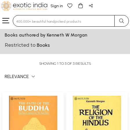
Sign in
Type 3 or more characters for results.
Books authored by Kenneth W Morgan
Restricted to
Books
SHOWING 1 TO 3 OF 3 RESULTS
RELEVANCE