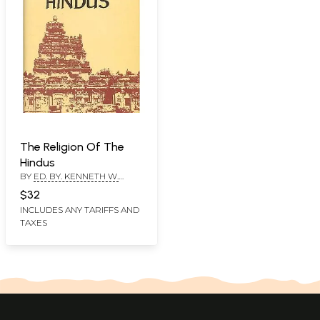
The Religion Of The
Hindus
BY
ED. BY. KENNETH W.
MORGAN
$32
INCLUDES ANY TARIFFS AND
TAXES