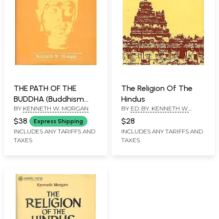
THE PATH OF THE
The Religion Of The
BUDDHA (Buddhism
Hindus
BY
KENNETH W. MORGAN
BY
ED. BY. KENNETH W.
Interpreted By
MORGAN
Buddhists) (An Old and
$38
$28
Express Shipping
Rare Book)
INCLUDES ANY TARIFFS AND
INCLUDES ANY TARIFFS AND
TAXES
TAXES