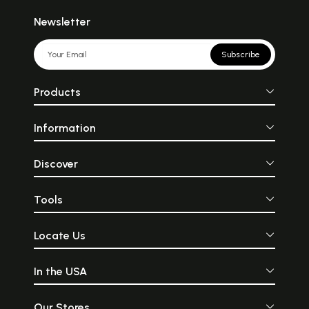
Newsletter
Subscribe
Products
Information
Discover
Tools
Locate Us
In the USA
Our Stores