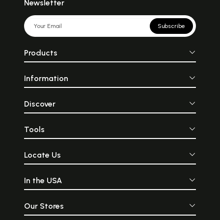
Newsletter
Subscribe
Products
Information
Discover
Tools
Locate Us
In the USA
Our Stores