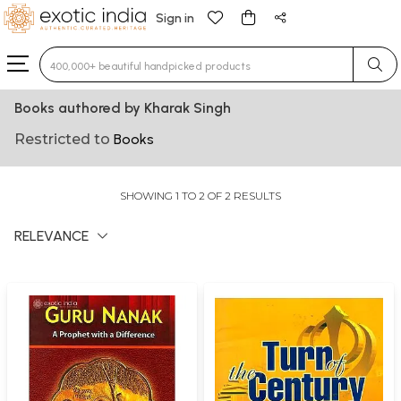
Sign in
Type 3 or more characters for results.
Books authored by Kharak Singh
Restricted to
Books
SHOWING 1 TO 2 OF 2 RESULTS
RELEVANCE