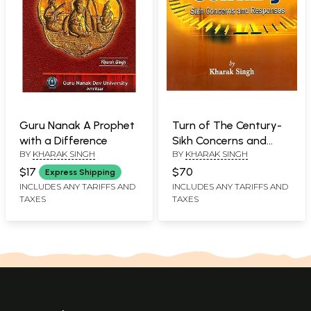
Guru Nanak A Prophet
Turn of The Century-
with a Difference
Sikh Concerns and
BY
KHARAK SINGH
BY
KHARAK SINGH
Responses
$17
$70
Express Shipping
INCLUDES ANY TARIFFS AND
INCLUDES ANY TARIFFS AND
TAXES
TAXES