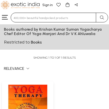
Sign in
Type 3 or more characters for results.
Books authored by Krishan Kumar Suman Yogacharya
Chef Editor Of Yoga Manjari And Dr V K Ahluwalia
Restricted to
Books
SHOWING 1 TO 1 OF 1 RESULTS
RELEVANCE