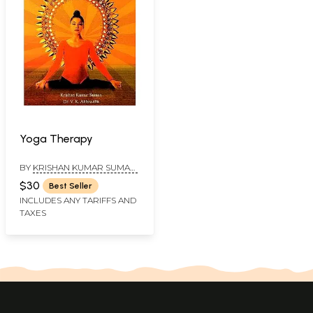
Yoga Therapy
BY
KRISHAN KUMAR SUMAN,
YOGACHARYA CHEF EDITOR
$30
Best Seller
OF YOGA MANJARI AND DR.
INCLUDES ANY TARIFFS AND
V. K. AHLUWALIA
TAXES