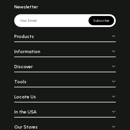
Newsletter
Subscribe
Products
Information
Discover
Tools
Locate Us
In the USA
Our Stores