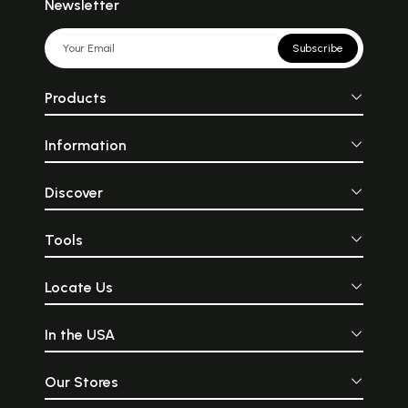
Newsletter
Subscribe
Products
Information
Discover
Tools
Locate Us
In the USA
Our Stores