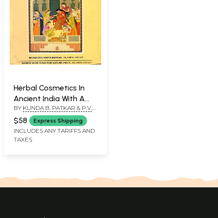
Herbal Cosmetics In
Ancient India With A
BY
KUNDA B. PATKAR & P.V.
Treatise On Planta
BOLE
Cosmetica (An Old and
$58
Express Shipping
Rare Book)
INCLUDES ANY TARIFFS AND
TAXES