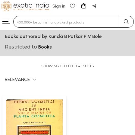
Sign in
Type 3 or more characters for results.
Books authored by Kunda B Patkar P V Bole
Restricted to
Books
SHOWING 1 TO 1 OF 1 RESULTS
RELEVANCE