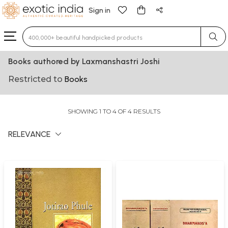
Sign in
Type 3 or more characters for results.
Books authored by Laxmanshastri Joshi
Restricted to
Books
SHOWING 1 TO 4 OF 4 RESULTS
RELEVANCE