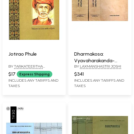
Jotirao Phule
Dharmakosa:
Vyavaharakanda-
BY
TARKATEERTHA
BY
LAXMANSHASTRI JOSHI
Vyavaharamatrka : A
LAXMANSHASTRI JOSHI
Comprehensive
$17
$341
Express Shipping
Source-Book on Living
INCLUDES ANY TARIFFS AND
INCLUDES ANY TARIFFS AND
TAXES
TAXES
According to Dharma
(Sanskrit Only in Three
Volumes) - An Old and
Rare Book