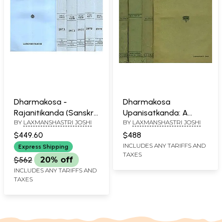
Dharmakosa -
Dharmakosa
Rajanitikanda (Sanskrit
Upanisatkanda: A
BY
LAXMANSHASTRI JOSHI
BY
LAXMANSHASTRI JOSHI
Only in Six Volumes):
Voluminous
The Most Voluminous
Encyclopedia of the
$449.60
$488
Encyclopedia on the
Upanishads (Sanskrit
INCLUDES ANY TARIFFS AND
Express Shipping
TAXES
Ideals of Indian Politics
Only in Four Volumes)-
$562
20% off
A Rare and Old Book
INCLUDES ANY TARIFFS AND
TAXES