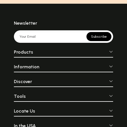
Newsletter
Subscribe
Products
Information
Discover
Tools
Locate Us
In the USA