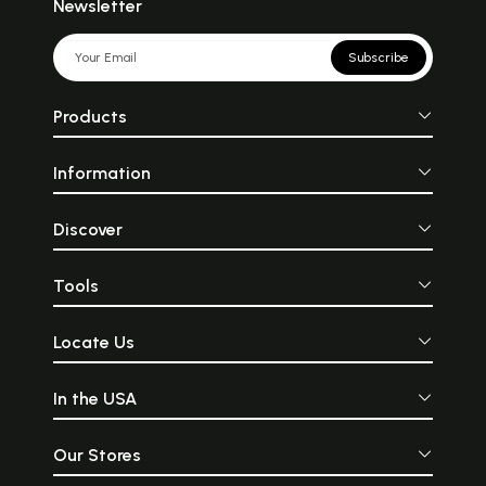
Newsletter
Subscribe
Products
Information
Discover
Tools
Locate Us
In the USA
Our Stores