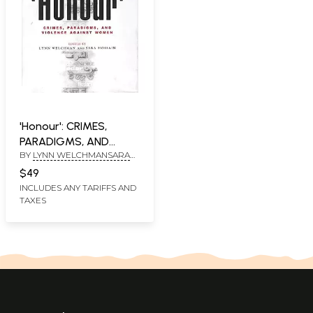
'Honour': CRIMES,
PARADIGMS, AND
BY
LYNN WELCHMANSARA
VIOLENCE AGAINST
HOSSAIN
WOMEN
$49
INCLUDES ANY TARIFFS AND
TAXES