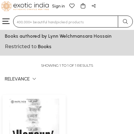
Sign in
Type 3 or more characters for results.
Books authored by Lynn Welchmansara Hossain
Restricted to
Books
SHOWING 1 TO 1 OF 1 RESULTS
RELEVANCE