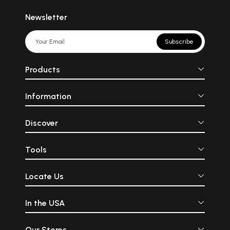
Newsletter
Subscribe
Products
Information
Discover
Tools
Locate Us
In the USA
Our Stores