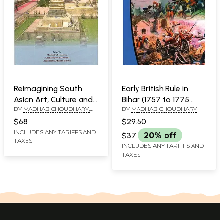
Reimagining South
Early British Rule in
Asian Art, Culture and
Bihar (1757 to 1775
BY
MADHAB CHOUDHARY,
BY
MADHAB CHOUDHARY
Archaeology
A.D.)
ANANTASHUTOSH DWIVEDI
$68
$29.60
AND AZAD HIND GULSHAN
INCLUDES ANY TARIFFS AND
NANDA
$37
20% off
TAXES
INCLUDES ANY TARIFFS AND
TAXES