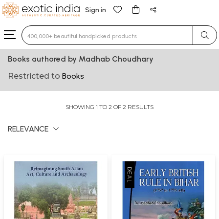
Sign in
Type 3 or more characters for results.
Books authored by Madhab Choudhary
Restricted to
Books
SHOWING 1 TO 2 OF 2 RESULTS
RELEVANCE