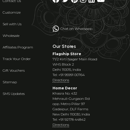
Contact Us
Customize
Sell with Us
Chat on Whatsapp
Wholesale
Our Stores
Affiliates Program
Flagship Store
Track Your Order
71/2 Kirti Nagar Main Road
WHS Block 2
Delhi 110015, India
Gift Vouchers
Tel: +91 95991 00764
Directions
Sitemap
Home Decor
Khasra No. 432
SMS Updates
Mehrauli-Gurgaon Rd
opp. Metro Pillar 97
Gadaipur, DLF Farms
New Delhi 110030, India
Tel: +91 92178 44842
Directions