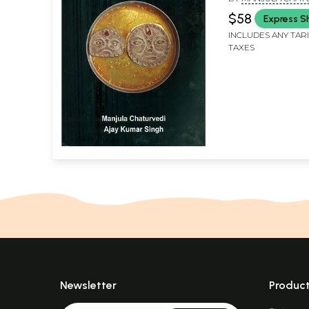
AJAY KUMAR SINGH
$58
Express S
INCLUDES ANY TAR
TAXES
Newsletter
Produc