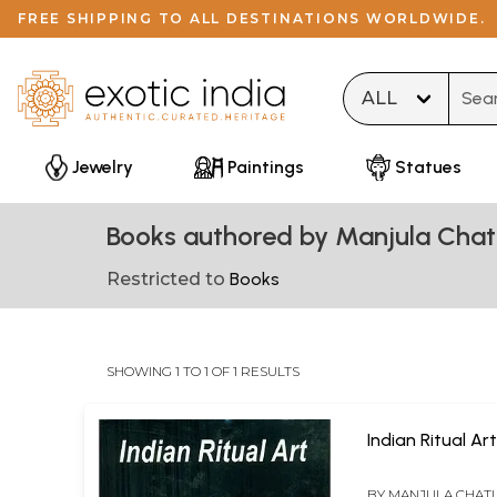
FREE SHIPPING TO ALL DESTINATIONS WORLDWIDE.
Type 
Jewelry
Paintings
Statues
Books authored by Manjula Chat
Restricted to
Books
SHOWING 1 TO 1 OF 1 RESULTS
Indian Ritual Ar
BY
MANJULA CHATU