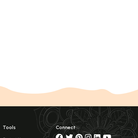
Tools
Connect