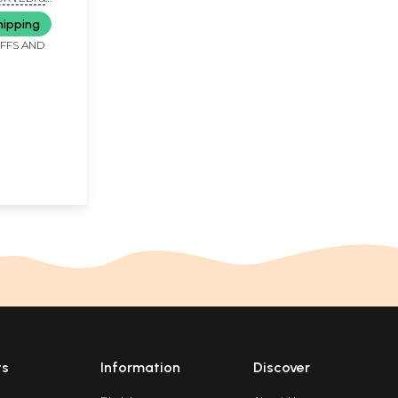
hipping
IFFS AND
ts
Information
Discover