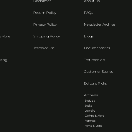
Disclaimer
About Us
Return Policy
FAQs
Privacy Policy
Newsletter Archive
& More
Shipping Policy
Blogs
Terms of Use
Documentaries
ving
Testimonials
Customer Stories
Editor's Picks
Archives
Statues
Books
Jewelry
Clothing & More
Paintings
Home & Living