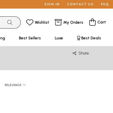
SIGN IN
CONTACT US
FAQ
Cart
Wishlist
My Orders
ing
Best Sellers
Luxe
Best Deals
Share
RELEVANCE