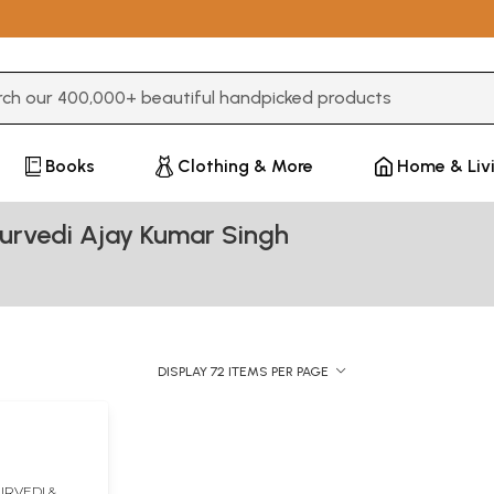
3 or more characters for results.
Books
Clothing & More
Home & Liv
urvedi Ajay Kumar Singh
DISPLAY 72 ITEMS PER PAGE
t
RVEDI &