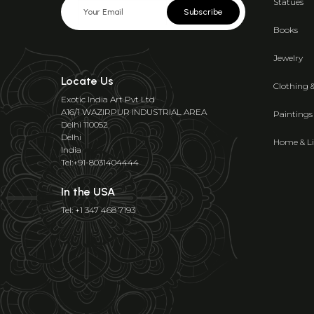
Statues
Subscribe
Books
Jewelry
Locate Us
Clothing 
Exotic India Art Pvt Ltd
A16/1 WAZIRPUR INDUSTRIAL AREA
Paintings
Delhi 110052
Delhi
Home & Li
India
Tel:+91-8031404444
In the USA
Tel: +1 347 468 7193