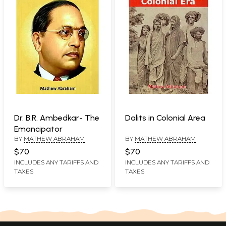
Dr. B.R. Ambedkar- The
Dalits in Colonial Area
Emancipator
BY
MATHEW ABRAHAM
BY
MATHEW ABRAHAM
$70
$70
INCLUDES ANY TARIFFS AND
INCLUDES ANY TARIFFS AND
TAXES
TAXES