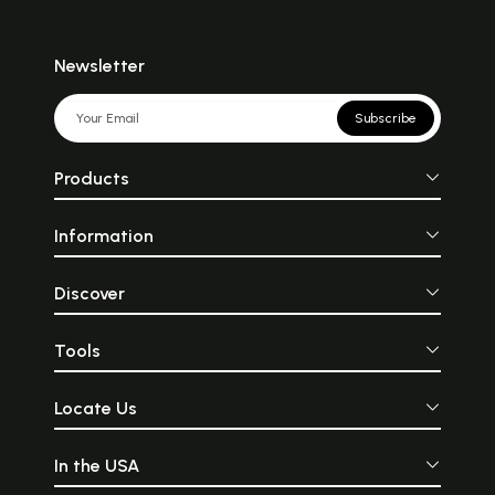
Newsletter
Subscribe
Products
Information
Discover
Tools
Locate Us
In the USA