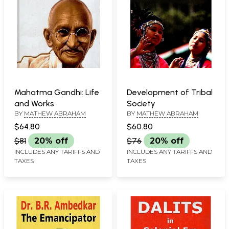
Mahatma Gandhi: Life
Development of Tribal
and Works
Society
BY
MATHEW ABRAHAM
BY
MATHEW ABRAHAM
$64.80
$60.80
$81
20% off
$76
20% off
INCLUDES ANY TARIFFS AND
INCLUDES ANY TARIFFS AND
TAXES
TAXES