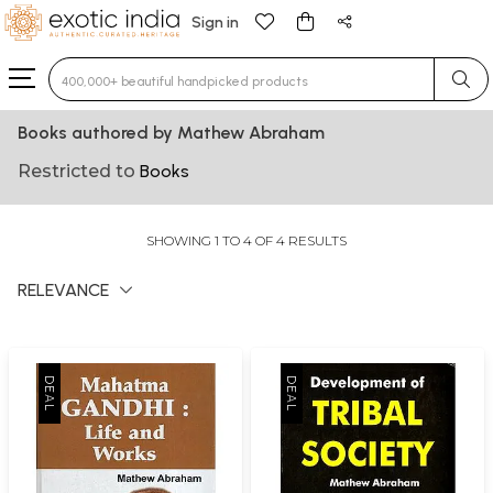
Sign in
Type 3 or more characters for results.
Books authored by Mathew Abraham
Restricted to
Books
SHOWING 1 TO 4 OF 4 RESULTS
RELEVANCE