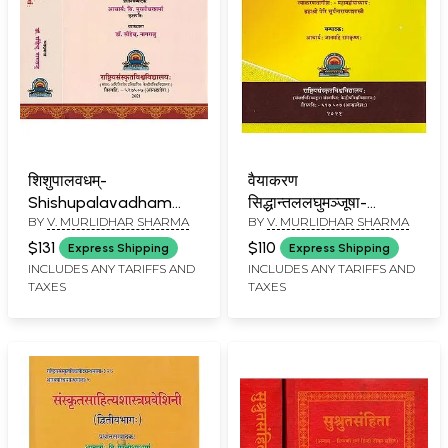
शिशुपालवधम्-
वैयाकरण
Shishupalavadham
सिद्धान्तललघुमञ्जूषा-
BY
V. MURLIDHAR SHARMA
BY
V. MURLIDHAR SHARMA
with Easy Prasadini
Vaiyakaran
Sanskrit Commentary
Siddhantlaghu
$131
$110
Express Shipping
Express Shipping
(Set of 2 Volumes)
Manjusha
INCLUDES ANY TARIFFS AND
INCLUDES ANY TARIFFS AND
TAXES
TAXES