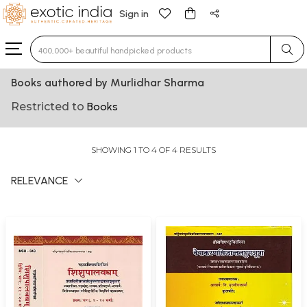
Sign in
Type 3 or more characters for results.
Books authored by Murlidhar Sharma
Restricted to
Books
SHOWING 1 TO 4 OF 4 RESULTS
RELEVANCE