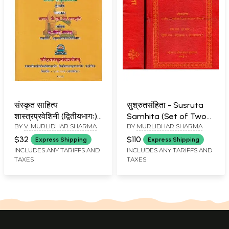
संस्कृत साहित्य
सुश्रुतसंहिता - Susruta
शास्त्रप्रवेशिनी (द्वितीयभागः)-
Samhita (Set of Two
BY
V. MURLIDHAR SHARMA
BY
MURLIDHAR SHARMA
Sanskrit Sahitya
Volumes)
Shastra Praveshini-
$32
$110
Express Shipping
Express Shipping
Part 2
INCLUDES ANY TARIFFS AND
INCLUDES ANY TARIFFS AND
TAXES
TAXES