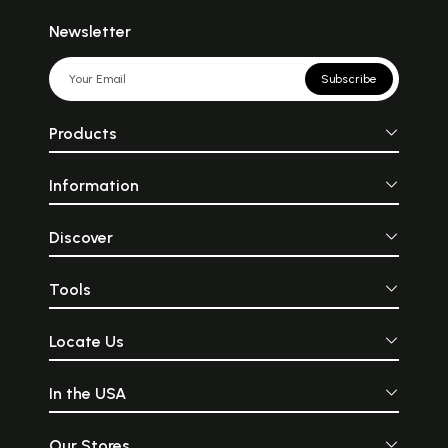
Newsletter
Subscribe
Products
Information
Discover
Tools
Locate Us
In the USA
Our Stores