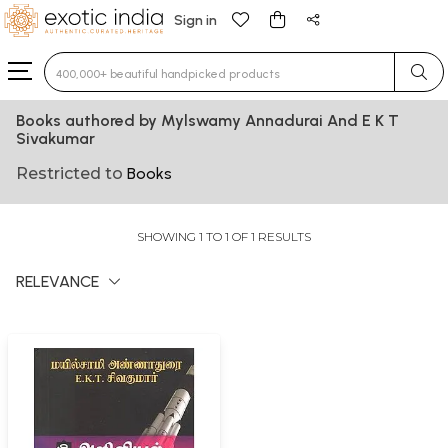
Sign in
Type 3 or more characters for results.
Books authored by Mylswamy Annadurai And E K T
Sivakumar
Restricted to
Books
SHOWING 1 TO 1 OF 1 RESULTS
RELEVANCE