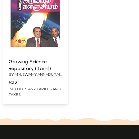
Growing Science
Repository (Tamil)
BY
MYLSWAMY ANNADURAI
AND E. K. T. SIVAKUMAR
$32
INCLUDES ANY TARIFFS AND
TAXES