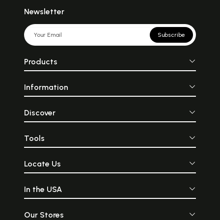
Newsletter
Subscribe
Products
Information
Discover
Tools
Locate Us
In the USA
Our Stores