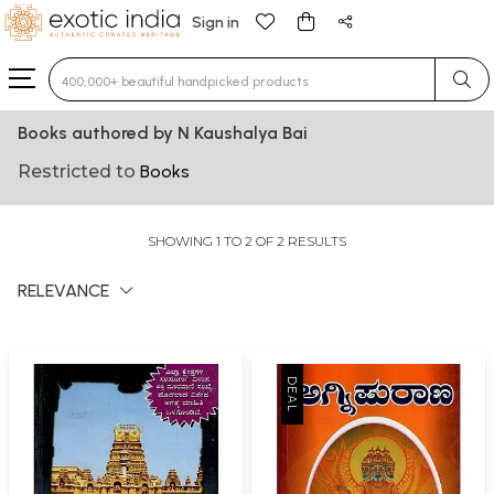
Sign in
Type 3 or more characters for results.
Books authored by N Kaushalya Bai
Restricted to
Books
SHOWING 1 TO 2 OF 2 RESULTS
RELEVANCE