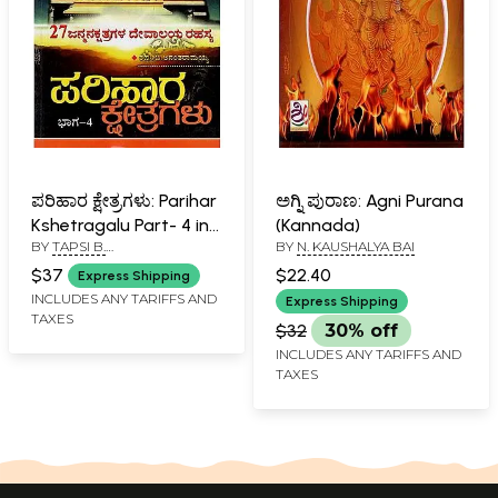
ಪರಿಹಾರ ಕ್ಷೇತ್ರಗಳು: Parihar
ಅಗ್ನಿ ಪುರಾಣ: Agni Purana
Kshetragalu Part- 4 in
(Kannada)
BY
TAPSI B.
BY
N. KAUSHALYA BAI
Kannada
ANANTARAMAYYA & SMT. N.
$37
$22.40
Express Shipping
KAUSHALYA BAI
INCLUDES ANY TARIFFS AND
Express Shipping
TAXES
$32
30% off
INCLUDES ANY TARIFFS AND
TAXES