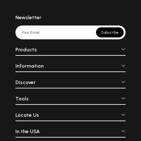
Newsletter
Subscribe
Products
Information
Discover
Tools
Locate Us
In the USA