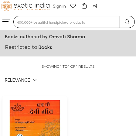
Sign in
Type 3 or more characters for results.
Books authored by Omvati Sharma
Restricted to
Books
SHOWING 1 TO 1 OF 1 RESULTS
RELEVANCE