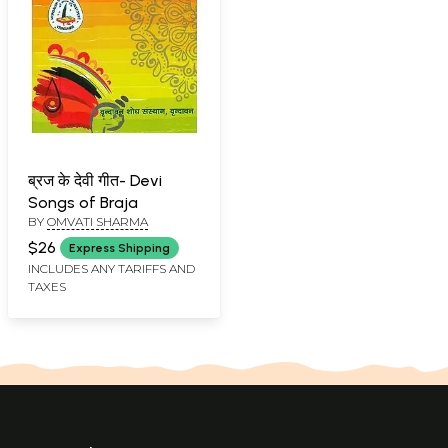
ब्रज के देवी गीत- Devi
Songs of Braja
BY
OMVATI SHARMA
$26
Express Shipping
INCLUDES ANY TARIFFS AND
TAXES