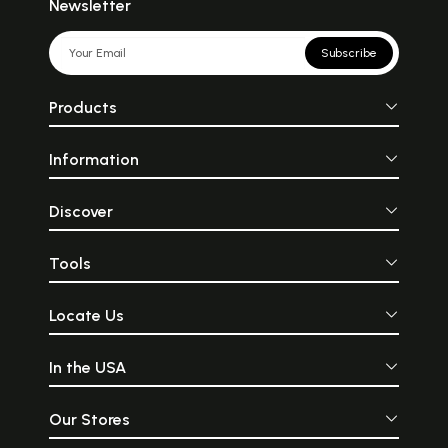
Newsletter
Subscribe
Products
Information
Discover
Tools
Locate Us
In the USA
Our Stores