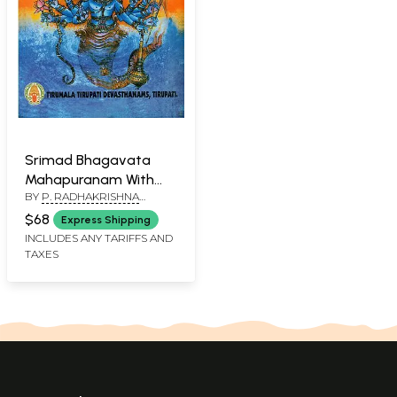
Srimad Bhagavata
Mahapuranam With
BY
P. RADHAKRISHNA
Three Commentaries-
SHARMA
Skandha III (An Old and
$68
Express Shipping
Rare Book)
INCLUDES ANY TARIFFS AND
TAXES