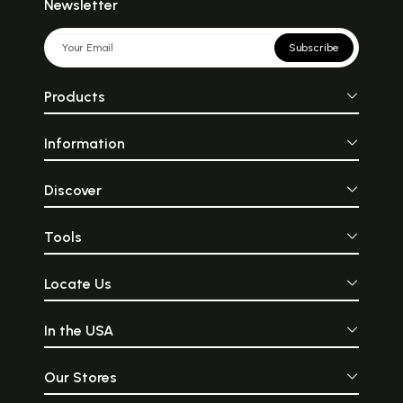
Newsletter
Subscribe
Products
Information
Discover
Tools
Locate Us
In the USA
Our Stores