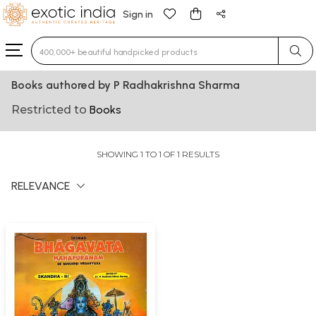
Sign in
Type 3 or more characters for results.
Books authored by P Radhakrishna Sharma
Restricted to
Books
SHOWING 1 TO 1 OF 1 RESULTS
RELEVANCE