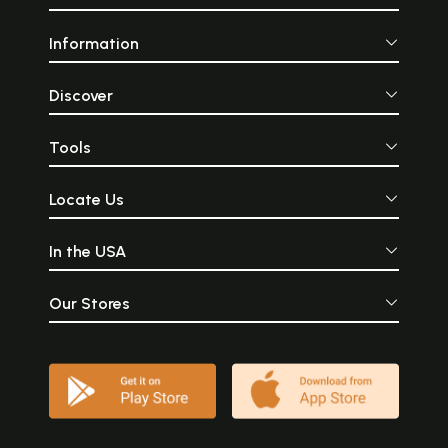
Information
Discover
Tools
Locate Us
In the USA
Our Stores