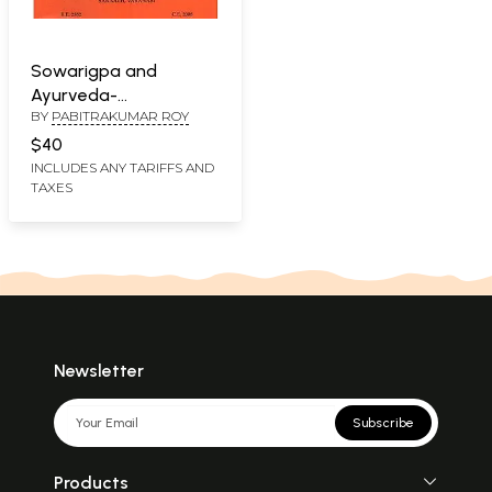
Sowarigpa and
Ayurveda-
BY
PABITRAKUMAR ROY
Proceedings of the
National Seminar on
$40
Sowarigpa and
INCLUDES ANY TARIFFS AND
TAXES
Ayurveda Held in
October 2007
Newsletter
Subscribe
Products