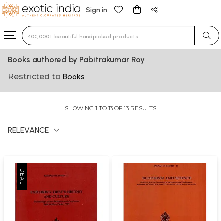
Sign in
Type 3 or more characters for results.
Books authored by Pabitrakumar Roy
Restricted to
Books
SHOWING 1 TO 13 OF 13 RESULTS
RELEVANCE