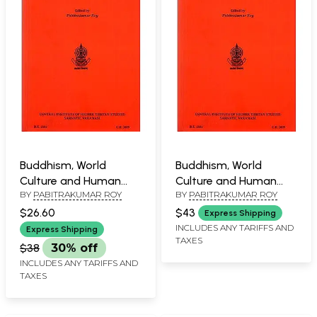
Buddhism, World
Buddhism, World
Culture and Human
Culture and Human
BY
PABITRAKUMAR ROY
BY
PABITRAKUMAR ROY
Values
Values
$26.60
$43
Express Shipping
INCLUDES ANY TARIFFS AND
Express Shipping
TAXES
$38
30% off
INCLUDES ANY TARIFFS AND
TAXES