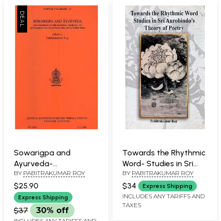
Sowarigpa and
Towards the Rhythmic
Ayurveda-
Word- Studies in Sri
BY
PABITRAKUMAR ROY
BY
PABITRAKUMAR ROY
Proceedings of the
Aurobindo's Theory of
National Seminar on
Poetry
$25.90
$34
Express Shipping
Sowarigpa and
INCLUDES ANY TARIFFS AND
Express Shipping
TAXES
Ayurveda Held in
$37
30% off
October 2007
INCLUDES ANY TARIFFS AND