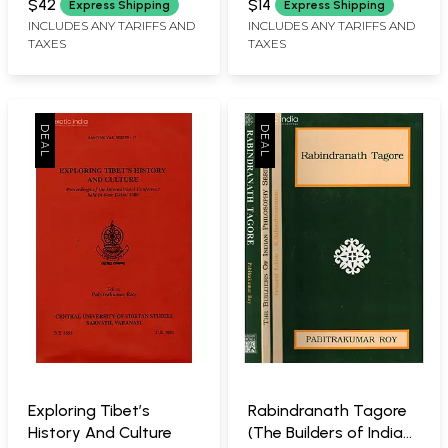
Ethics
$42
$14
Express Shipping
Express Shipping
INCLUDES ANY TARIFFS AND
INCLUDES ANY TARIFFS AND
TAXES
TAXES
Exploring Tibet’s
Rabindranath Tagore
History And Culture
(The Builders of Indian