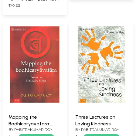
TAXES
Mapping the
Three Lectures on
Bodhicaryavatara:
Loving Kindness
BY
PABITRAKUMAR ROY
BY
PABITRAKUMAR ROY
Essays on Mahayana