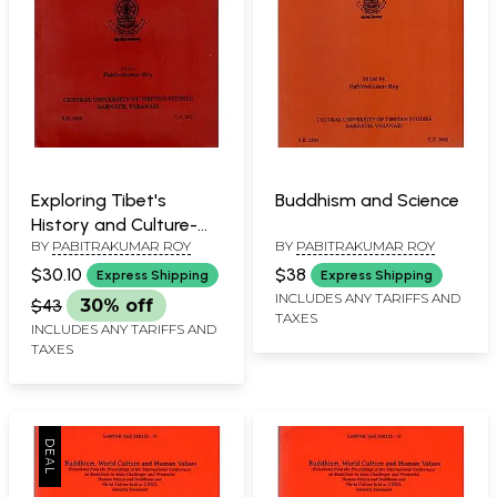
Exploring Tibet's
Buddhism and Science
History and Culture-
BY
PABITRAKUMAR ROY
BY
PABITRAKUMAR ROY
Proceedings of the
International
$30.10
$38
Express Shipping
Express Shipping
Conference Held in
INCLUDES ANY TARIFFS AND
$43
30% off
TAXES
New Delhi, 2009
INCLUDES ANY TARIFFS AND
TAXES