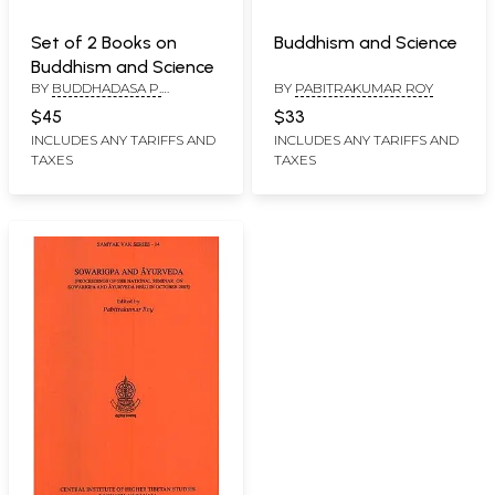
Set of 2 Books on
Buddhism and Science
Buddhism and Science
BY
BUDDHADASA P.
BY
PABITRAKUMAR ROY
KIRTHISINGHE,
$45
$33
PABITRAKUMAR ROY
INCLUDES ANY TARIFFS AND
INCLUDES ANY TARIFFS AND
TAXES
TAXES