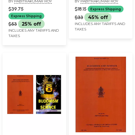
BY
PABITRAKUMAR ROY
BY
PABITRAKUMAR ROY
Philosophy Series)
$39.75
$18.15
Express Shipping
Express Shipping
$33
45% off
$53
25% off
INCLUDES ANY TARIFFS AND
TAXES
INCLUDES ANY TARIFFS AND
TAXES