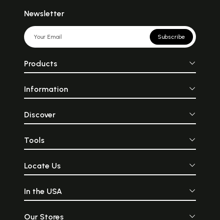
Newsletter
Subscribe
Products
Information
Discover
Tools
Locate Us
In the USA
Our Stores