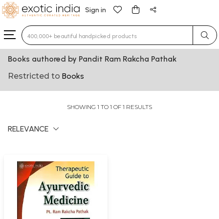
Sign in
Type 3 or more characters for results.
Books authored by Pandit Ram Rakcha Pathak
Restricted to
Books
SHOWING 1 TO 1 OF 1 RESULTS
RELEVANCE