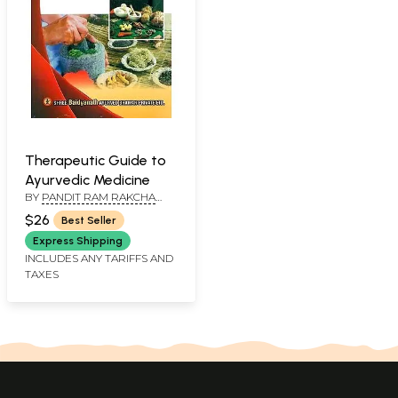
Therapeutic Guide to
Ayurvedic Medicine
BY
PANDIT RAM RAKCHA
PATHAK
$26
Best Seller
Express Shipping
INCLUDES ANY TARIFFS AND
TAXES