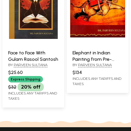
Face to Face With
Elephant in Indian
Gulam Rasool Santosh
Painting from Pre-
BY
PARVEEN SULTANA
BY
PARVEEN SULTANA
Historic Period to
Rajasthani Style
$25.60
$134
INCLUDES ANY TARIFFS AND
Express Shipping
TAXES
$32
20% off
INCLUDES ANY TARIFFS AND
TAXES