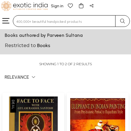
Sign in
Type 3 or more characters for results.
Books authored by Parveen Sultana
Restricted to
Books
SHOWING 1 TO 2 OF 2 RESULTS
RELEVANCE