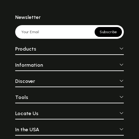
Newsletter
Subscribe
Products
Information
Discover
Tools
Locate Us
In the USA