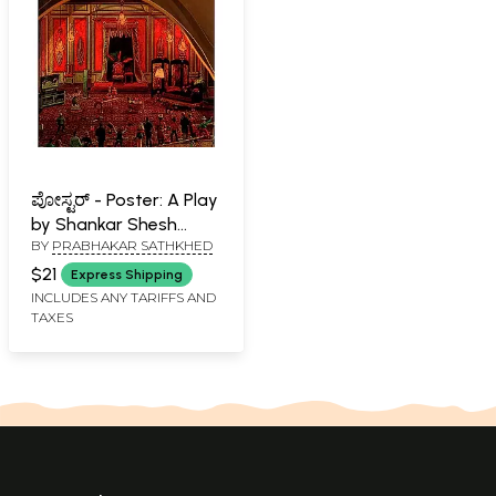
ಪೋಸ್ಟರ್ - Poster: A Play
by Shankar Shesh
BY
PRABHAKAR SATHKHED
(Kannada)
$21
Express Shipping
INCLUDES ANY TARIFFS AND
TAXES