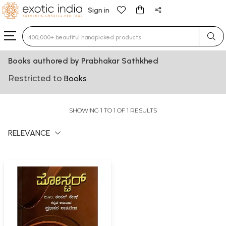
Sign in
Type 3 or more characters for results.
Books authored by Prabhakar Sathkhed
Restricted to
Books
SHOWING 1 TO 1 OF 1 RESULTS
RELEVANCE