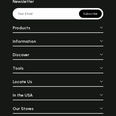
Newsletter
Subscribe
Products
Information
Discover
Tools
Locate Us
In the USA
Our Stores