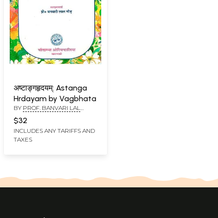
अष्टाङ्गहृदयम्: Astanga
Hrdayam by Vagbhata
BY
PROF. BANVARI LAL
GAUD
$32
INCLUDES ANY TARIFFS AND
TAXES