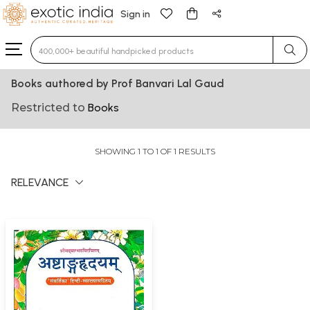
Sign in
Type 3 or more characters for results.
Books authored by Prof Banvari Lal Gaud
Restricted to
Books
SHOWING 1 TO 1 OF 1 RESULTS
RELEVANCE