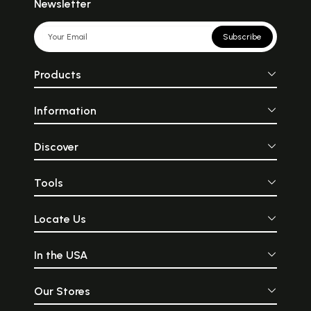
Newsletter
Subscribe
Products
Information
Discover
Tools
Locate Us
In the USA
Our Stores