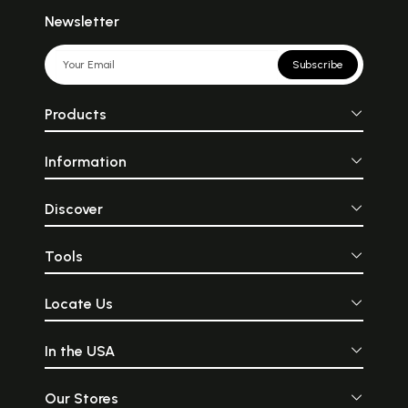
Newsletter
Subscribe
Products
Information
Discover
Tools
Locate Us
In the USA
Our Stores