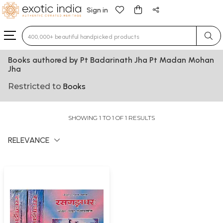
Sign in
Type 3 or more characters for results.
Books authored by Pt Badarinath Jha Pt Madan Mohan
Jha
Restricted to
Books
SHOWING 1 TO 1 OF 1 RESULTS
RELEVANCE