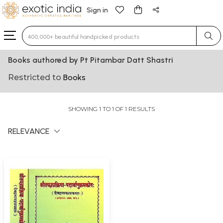
Sign in
Type 3 or more characters for results.
Books authored by Pt Pitambar Datt Shastri
Restricted to
Books
SHOWING 1 TO 1 OF 1 RESULTS
RELEVANCE