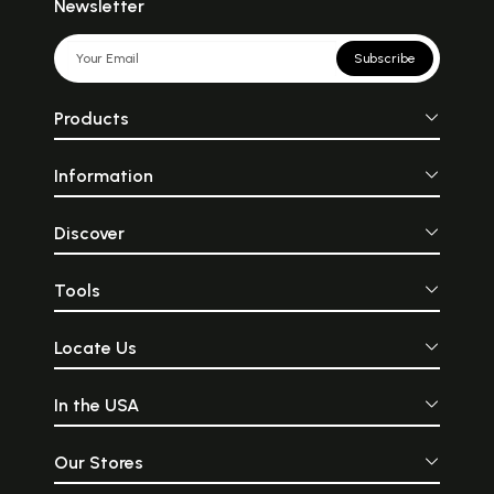
Newsletter
Subscribe
Products
Information
Discover
Tools
Locate Us
In the USA
Our Stores