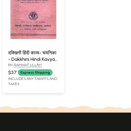
दक्खिनी हिंदी काव्य- चयनिका
- Dakkhini Hindi Kavya-
BY
RAHMAT ULLAH
Chayanika : A
Collection of Poems
$37
Express Shipping
(An Old and Rare Book)
INCLUDES ANY TARIFFS AND
TAXES