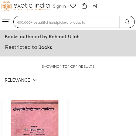
Sign in
Type 3 or more characters for results.
Books authored by Rahmat Ullah
Restricted to
Books
SHOWING 1 TO 1 OF 1 RESULTS
RELEVANCE