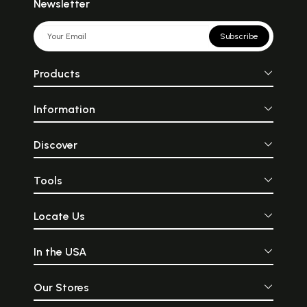
Newsletter
Subscribe
Products
Information
Discover
Tools
Locate Us
In the USA
Our Stores