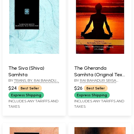
The Siva (Shiva)
The Gheranda
Samhita
Samhita (Original Text,
BY
TRANS. BY. RAI BAHADUR
BY
RAI BAHADUR SRISA
Transliteration, English
SRISA CHANDRA VASU
CHANDRA VASU EDITED
Translation)
$24
$26
Best Seller
Best Seller
WITH A FOREWORD & NOTES
BY J. L. GUPTA
Express Shipping
Express Shipping
INCLUDES ANY TARIFFS AND
INCLUDES ANY TARIFFS AND
TAXES
TAXES