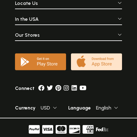
Locate Us
In the USA
Our Stores
Connect
Currency
USD
Language
English