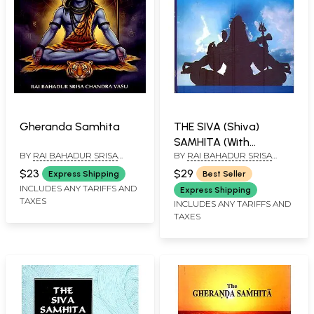
Gheranda Samhita
THE SIVA (Shiva)
SAMHITA (With
BY
RAI BAHADUR SRISA
BY
RAI BAHADUR SRISA
Transliteration and
CHANDRA VASU
CHANDRA VASU : EDITED
Translation)
$23
$29
Express Shipping
Best Seller
WITH A FOREWORD AND
INCLUDES ANY TARIFFS AND
NOTES BY J. L. GUPTA
Express Shipping
TAXES
INCLUDES ANY TARIFFS AND
TAXES