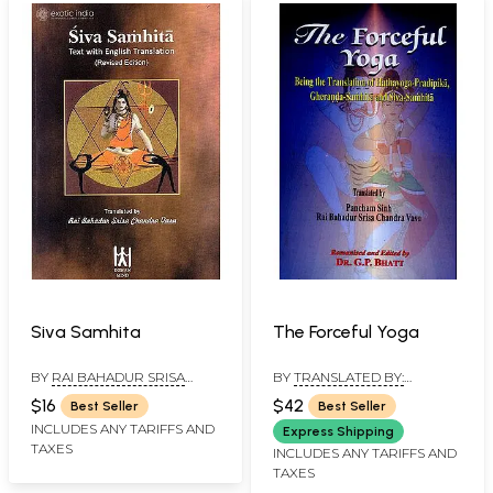
Siva Samhita
The Forceful Yoga
BY
RAI BAHADUR SRISA
BY
TRANSLATED BY:
CHANDRA VASU
PANCHAM SINH, RAI
$16
$42
Best Seller
Best Seller
BAHADUR SRISA CHANDRA
INCLUDES ANY TARIFFS AND
VASU, ROMANISED AND
Express Shipping
EDITED BY: DR. G.P. BHATT
TAXES
INCLUDES ANY TARIFFS AND
TAXES