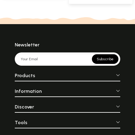
Newsletter
Subscribe
Products
Information
Discover
Tools