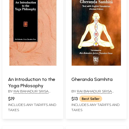
An Introduction to the
Gheranda Samhita
Yoga Philosophy
BY
RAI BAHADUR SRISA
BY
RAI BAHADUR SRISA
CHANDRA VASU
CHANDRA VASU
$19
$13
Best Seller
INCLUDES ANY TARIFFS AND
INCLUDES ANY TARIFFS AND
TAXES
TAXES