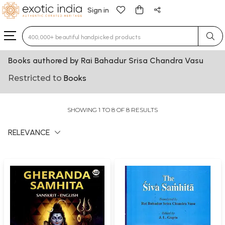
Sign in
Type 3 or more characters for results.
Books authored by Rai Bahadur Srisa Chandra Vasu
Restricted to
Books
SHOWING 1 TO 8 OF 8 RESULTS
RELEVANCE