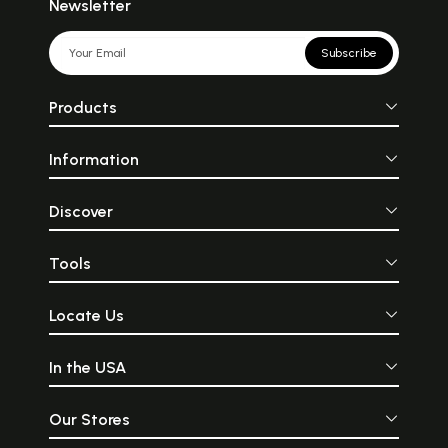
Newsletter
Subscribe
Products
Information
Discover
Tools
Locate Us
In the USA
Our Stores