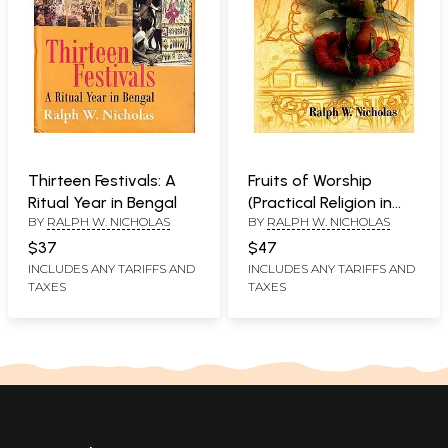
Thirteen Festivals: A
Fruits of Worship
Ritual Year in Bengal
(Practical Religion in
BY
RALPH W. NICHOLAS
BY
RALPH W. NICHOLAS
Bengal)
$37
$47
INCLUDES ANY TARIFFS AND
INCLUDES ANY TARIFFS AND
TAXES
TAXES