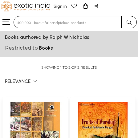
Sign in
Type 3 or more characters for results.
Books authored by Ralph W Nicholas
Restricted to
Books
SHOWING 1 TO 2 OF 2 RESULTS
RELEVANCE