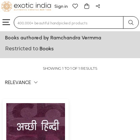
Sign in
Type 3 or more characters for results.
Books authored by Ramchandra Vermma
Restricted to
Books
SHOWING 1 TO 1 OF 1 RESULTS
RELEVANCE