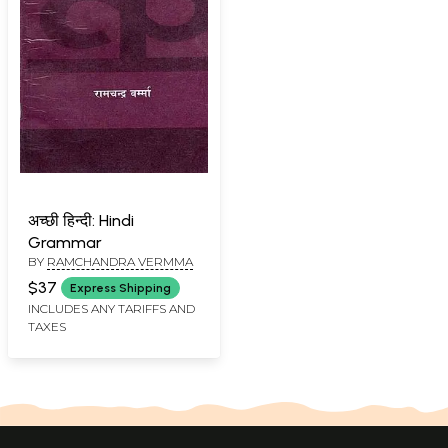
अच्छी हिन्दी: Hindi
Grammar
BY
RAMCHANDRA VERMMA
$37
Express Shipping
INCLUDES ANY TARIFFS AND
TAXES