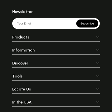
Newsletter
Subscribe
Products
Information
Discover
Tools
Locate Us
In the USA