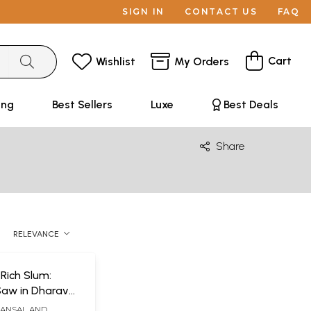
SIGN IN
CONTACT US
FAQ
Cart
Wishlist
My Orders
ing
Best Sellers
Luxe
Best Deals
Share
RELEVANCE
 Rich Slum:
aw in Dharavai
t Matters
BANSAL AND