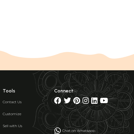
Tools
Connect
Contact Us
Customize
Sell with Us
Chat on Whatsapp