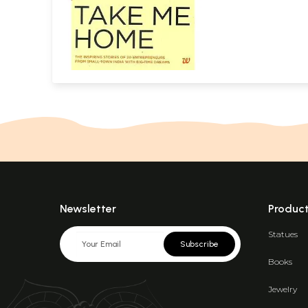
Newsletter
Produc
Statues
Subscribe
Books
Jewelry