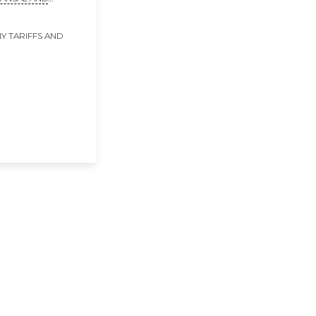
DHI
Y TARIFFS AND