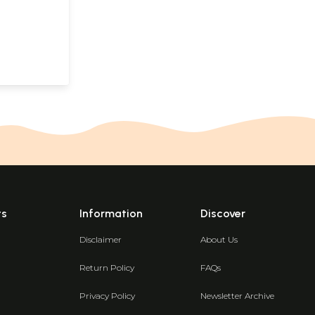
ts
Information
Discover
Disclaimer
About Us
Return Policy
FAQs
Privacy Policy
Newsletter Archive