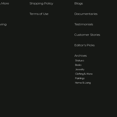
& More
Shipping Policy
Blogs
Terms of Use
Documentaries
ving
Testimonials
Customer Stories
Editor's Picks
Archives
Statues
Books
Jewelry
Clothing & More
Paintings
Home & Living