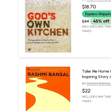
Enterprise Run
$18.70
and CEOs)
Express Shippi
$34
45% off
INCLUDES ANY TAR
TAXES
Take Me Home 
Inspiring Story 
Entrepreneurs 
BY
RASHMI BANSA
Small-Town Ind
$22
Big-Time Dream
INCLUDES ANY TAR
TAXES