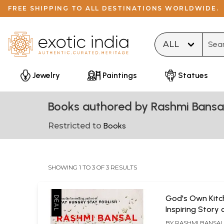
FREE SHIPPING TO ALL DESTINATIONS WORLDWIDE.
Type 
Jewelry
Paintings
Statues
Books authored by Rashmi Bansa
Restricted to
Books
SHOWING 1 TO 3 OF 3 RESULTS
God's Own Kitc
Inspiring Story 
Akshaya Patra -
BY
RASHMI BANSA