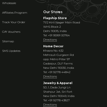
Wholesale
Our Stores
Affiliates Program
Flagship Store
Track Your Order
71/2 Kirti Nagar Main Road
WHS Block 2
Delhi 110015, India
Gift Vouchers
Tel: +91 95991 00764
Directions
Sitemap
Home Decor
Khasra No. 432
SMS Updates
Mehrauli-Gurgaon Rd
opp. Metro Pillar 97
Gadaipur, DLF Farms
New Delhi 110030, India
Tel: +91 92178 44842
Directions
Jewelry & Apparel
5D, 1, Dada Jungi Ln
Shahpur Jat, Siri Fort
New Delhi 110049, India
Tel: +91 92178 43827
Directions