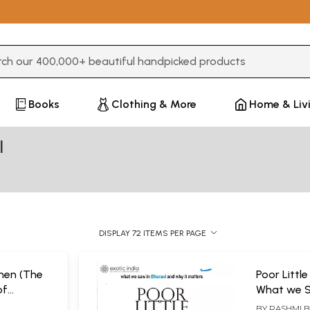
3 or more characters for results.
Books
Clothing & More
Home & Liv
l
DISPLAY 72 ITEMS PER PAGE
hen (The
Poor Little
of
What we S
 A Social
and Why i
L
BY
RASHMI 