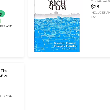
 by Monks
DEEPAK GAN
$28
INCLUDES AN
ng
TAXES
IFFS AND
(The
of 20
From
L
ia With
s)
IFFS AND