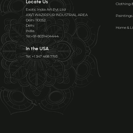
Locate Us
Clothing 
Exotic India Art Pvt Ltd
A16/1 WAZIRPUR INDUSTRIAL AREA
Paintings
Delhi 110052
Delhi
Home & Li
India
Tel:+91-8031404444
In the USA
Tel: +1 347 468 7193