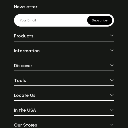
Newsletter
Subscribe
Products
Information
Discover
Tools
Locate Us
In the USA
Our Stores