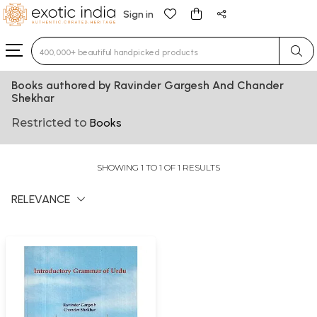
Sign in
Type 3 or more characters for results.
Books authored by Ravinder Gargesh And Chander
Shekhar
Restricted to
Books
SHOWING 1 TO 1 OF 1 RESULTS
RELEVANCE