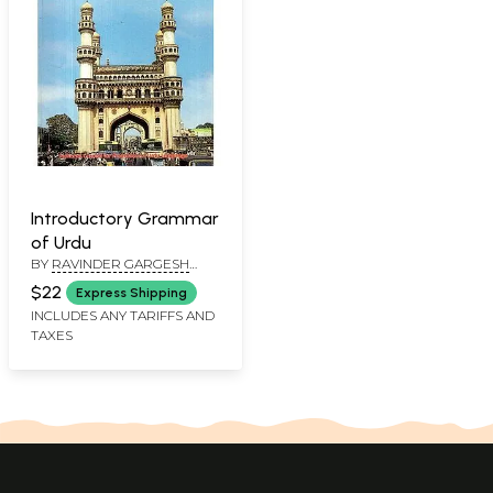
Introductory Grammar
of Urdu
BY
RAVINDER GARGESH
AND CHANDER SHEKHAR
$22
Express Shipping
INCLUDES ANY TARIFFS AND
TAXES