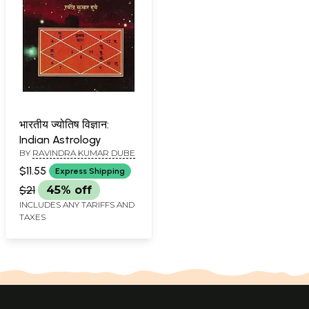
भारतीय ज्योतिष विज्ञान:
Indian Astrology
BY
RAVINDRA KUMAR DUBE
$11.55
Express Shipping
$21
45% off
INCLUDES ANY TARIFFS AND
TAXES