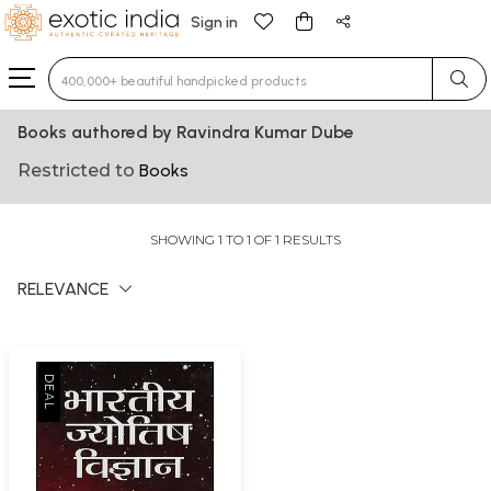
Sign in
Type 3 or more characters for results.
Books authored by Ravindra Kumar Dube
Restricted to
Books
SHOWING 1 TO 1 OF 1 RESULTS
RELEVANCE