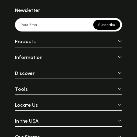
Newsletter
Subscribe
Products
Information
Discover
Tools
Locate Us
In the USA
Our Stores