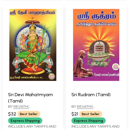
Sri Devi Mahatmyam
Sri Rudram (Tamil)
(Tamil)
BY
REVATHI
BY
REVATHY
BALASUBRAMANIAN
BALASUBRAMANIAN
$32
$21
Best Seller
Best Seller
Express Shipping
Express Shipping
INCLUDES ANY TARIFFS AND
INCLUDES ANY TARIFFS AND