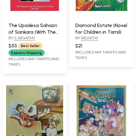
The Upadesa Sahasri
Diamond Estate (Novel
of Sankara (With The
for Children in Tamil)
BY
S. REVATHY
BY
REVATHY
Commentary of
Padayojanika of
$53
$21
Best Seller
Ramatirtha)
INCLUDES ANY TARIFFS AND
Express Shipping
TAXES
INCLUDES ANY TARIFFS AND
TAXES