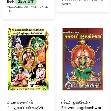
$26
25% off
TAXES
INCLUDES ANY TARIFFS AND
TAXES
ஆயகலைகளின்
ஈச்வரி ஜகதீச்வரி-
அமுதசுரபியாம் காஞ்சி ஸ்ரீ
Echwari Jagdeeshwari