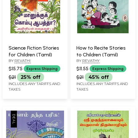
Science Fiction Stories
How to Recite Stories
for Children (Tamil)
to Children (Tamil)
BY
REVATHI
BY
REVATHY
$15.75
$11.55
Express Shipping
Express Shipping
$21
25% off
$21
45% off
INCLUDES ANY TARIFFS AND
INCLUDES ANY TARIFFS AND
TAXES
TAXES