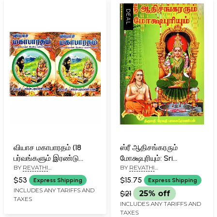
Rare Book)
வியாச மகாபாரதம் (18
ஸ்ரீ ஆதிசங்கரரும்
பர்வங்களும் இரண்டு
மோக்ஷபுரியும்: Sri
BY
REVATHI
BY
REVATHI
புத்தகங்களாக): Vyasa
Adisankara and
BALASUBRAMANIAN
BALASUBRAMANIAN
Mahabharata (18
Mokshapuri (Tamil)
$53
$15.75
Express Shipping
Express Shipping
Parvas in Two Books in
INCLUDES ANY TARIFFS AND
$21
25% off
TAXES
Tamil)
INCLUDES ANY TARIFFS AND
TAXES