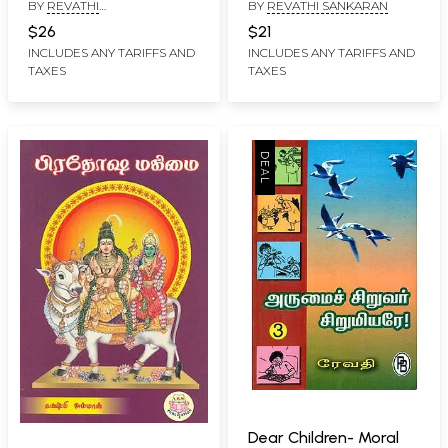
BY
REVATHI
BY
REVATHI SANKARAN
மஹாபெரியவாள்:
(Tamil)
BALASUBRAMANIAN
Ayakalaikalin
$26
$21
Amutacurapiyam Kanci
INCLUDES ANY TARIFFS AND
INCLUDES ANY TARIFFS AND
TAXES
TAXES
Sri Mahaperiyaval
(Tamil)
Dear Children- Moral