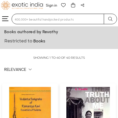
Sign in
Type 3 or more characters for results.
Books authored by Revathy
Restricted to
Books
SHOWING 1 TO 40 OF 40 RESULTS
RELEVANCE