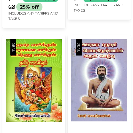
INCLUDES ANY TARIFFS AND
$21
25% off
TAXES
INCLUDES ANY TARIFFS AND
TAXES