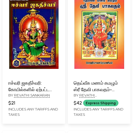
ஈச்வரி ஜகதீச்வரி:
தெய்வீக மணம் கமழும்
கோயில்களில் ஏற்பட்ட
ஸ்ரீ தேவி பாகவதம்-
BY
REVATHI SANKARAN
BY
REVATHI
அனுபவக் கட்டுரைகளின்
Deiveega Manam
BALASUBRAMANIAN
தொகுப்பு- Eswari
kamazhum Sri Devi
$21
$42
Express Shipping
Jagatheeshwari: A
Bhagavatham (Tamil)
INCLUDES ANY TARIFFS AND
INCLUDES ANY TARIFFS AND
TAXES
TAXES
Collection of Essays on
Experiences in Temples
in Tamil (An Old and