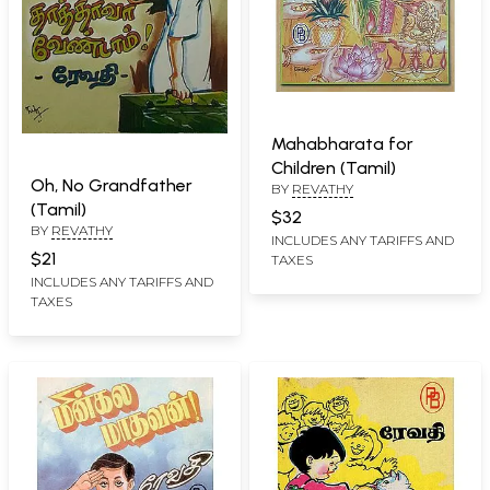
Mahabharata for
Children (Tamil)
Oh, No Grandfather
BY
REVATHY
(Tamil)
$32
BY
REVATHY
INCLUDES ANY TARIFFS AND
$21
TAXES
INCLUDES ANY TARIFFS AND
TAXES