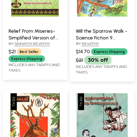
Relief From Miseries-
Will the Sparrow Walk -
Simplified Version of
Science Fiction 9
BY
SRIMATHI REVATHY
BY
REVATHY
Veda, Upanishad
(Tamil)
Mantras (Tamil)
$21
$14.70
Best Seller
Express Shipping
Express Shipping
$21
30% off
INCLUDES ANY TARIFFS AND
INCLUDES ANY TARIFFS AND
TAXES
TAXES