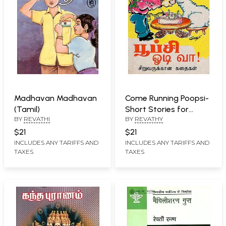
Madhavan Madhavan
Come Running Poopsi-
(Tamil)
Short Stories for
BY
REVATHI
BY
REVATHY
Children (Tamil)
$21
$21
INCLUDES ANY TARIFFS AND
INCLUDES ANY TARIFFS AND
TAXES
TAXES