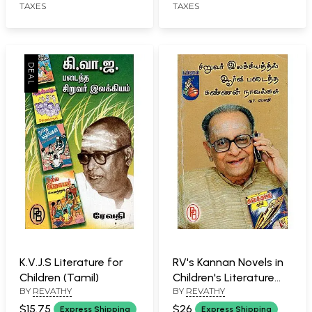
TAXES
TAXES
K.V.J.S Literature for
RV's Kannan Novels in
Children (Tamil)
Children's Literature
BY
REVATHY
BY
REVATHY
(Tamil)
$15.75
$26
Express Shipping
Express Shipping