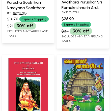
Avathara Purushar Sri
Purusha Sooktham
Ramakrishnarin Arul
Narayana Sooktham
BY
REVATHI
Vazhvu (Tamil)
BY
REVATHY
Vishnu Sooktham
BALASUBRAMANIAN
BALASUBRAMANIAN
$25.90
(Tamil)
$14.70
Express Shipping
Express Shipping
$21
30% off
$37
30% off
INCLUDES ANY TARIFFS AND
TAXES
INCLUDES ANY TARIFFS AND
TAXES