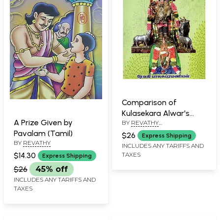
Comparison of
Kulasekara Alwar's
A Prize Given by
BY
REVATHY
Mukandamalai and
BALASUBRAMANIAN
Pavalam (Tamil)
Perumal Thirimozhi
$26
Express Shipping
BY
REVATHY
(Tamil)
INCLUDES ANY TARIFFS AND
$14.30
TAXES
Express Shipping
$26
45% off
INCLUDES ANY TARIFFS AND
TAXES