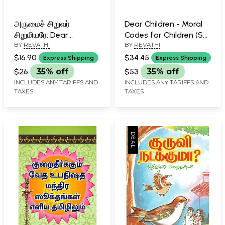
அருமைச் சிறுவர்
Dear Children - Moral
சிறுமியரே: Dear
Codes for Children (Set
BY
REVATHI
BY
REVATHI
Children- Moral Codes
of Two Volumes in
for Children (Tamil)
Tamil)
$16.90
$34.45
Express Shipping
Express Shipping
$26
35% off
$53
35% off
INCLUDES ANY TARIFFS AND
INCLUDES ANY TARIFFS AND
TAXES
TAXES