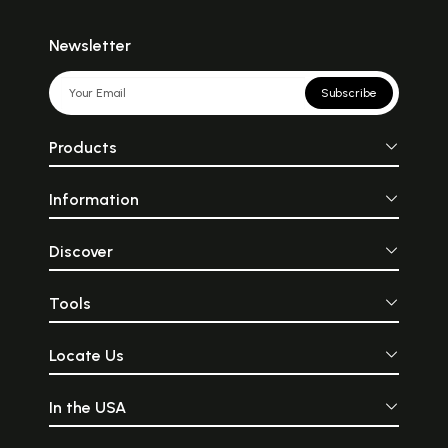
Newsletter
Subscribe
Products
Information
Discover
Tools
Locate Us
In the USA