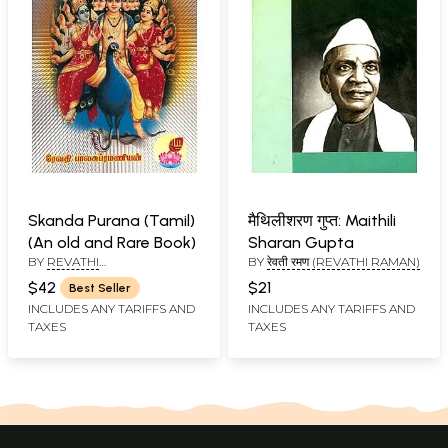
Skanda Purana (Tamil)
मैथिलीशरण गुप्त: Maithili
(An old and Rare Book)
Sharan Gupta
BY
REVATHI
BY
रेवती रमण (REVATHI RAMAN)
BALASUBRAMANIAN
$42
$21
Best Seller
INCLUDES ANY TARIFFS AND
INCLUDES ANY TARIFFS AND
TAXES
TAXES