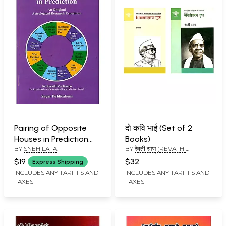
Pairing of Opposite
दो कवि भाई (Set of 2
Houses in Prediction
Books)
BY
SNEH LATA
BY
रेवती रमण (REVATHI
(An Original
RAMAN), प्रेमशंकर (PREM
Astrological Research
$19
$32
Express Shipping
SHANKAR)
Exposition)
INCLUDES ANY TARIFFS AND
INCLUDES ANY TARIFFS AND
TAXES
TAXES