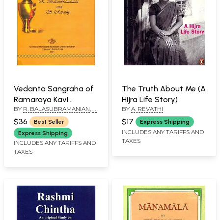
Vedanta Sangraha of
The Truth About Me (A
Ramaraya Kavi
Hijra Life Story)
BY
R. BALASUBRAMANIAN
,
S.
BY
A. REVATHI
Essentials of Vedanta
REVATHY
$36
$17
Best Seller
Express Shipping
INCLUDES ANY TARIFFS AND
Express Shipping
TAXES
INCLUDES ANY TARIFFS AND
TAXES