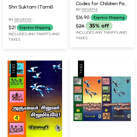
Codes for Children Part
Shri Suktam (Tamil)
BY
REVATHI
3 (Tamil)
$16.90
Express Shipping
BY
REVATHY
BALASUBRAMANIAN
$26
35% off
$21
Express Shipping
INCLUDES ANY TARIFFS AND
INCLUDES ANY TARIFFS AND
TAXES
TAXES