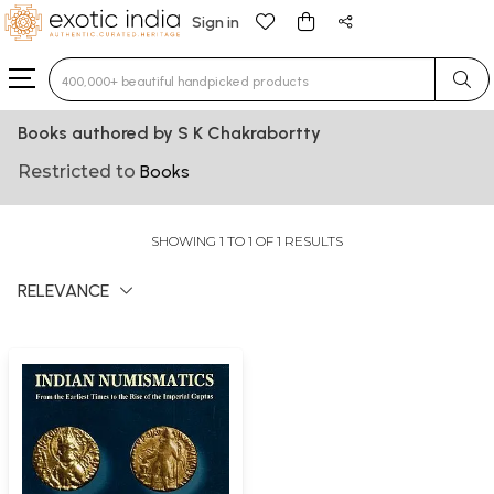
Sign in
Type 3 or more characters for results.
Books authored by S K Chakrabortty
Restricted to
Books
SHOWING 1 TO 1 OF 1 RESULTS
RELEVANCE