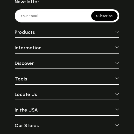
Newsletter
Subscribe
Products
Information
Discover
Tools
Locate Us
In the USA
Our Stores