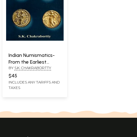
Indian Numismatics-
From the Earliest
BY
S.K. CHAKRABORTTY
Times to the Rise of
the Imperial Guptas
$45
INCLUDES ANY TARIFFS AND
TAXES