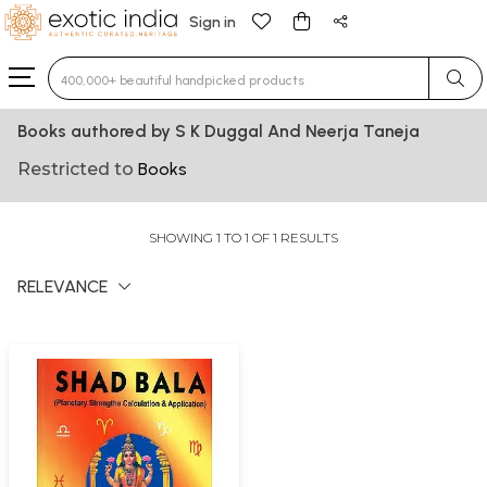
Sign in
Type 3 or more characters for results.
Books authored by S K Duggal And Neerja Taneja
Restricted to
Books
SHOWING 1 TO 1 OF 1 RESULTS
RELEVANCE