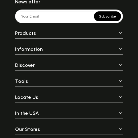
Newsletter
Subscribe
Products
Information
Discover
Tools
Locate Us
In the USA
Our Stores