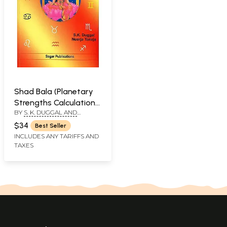
Shad Bala (Planetary
Strengths Calculation
BY
S. K. DUGGAL AND
and Application)
NEERJA TANEJA
$34
Best Seller
INCLUDES ANY TARIFFS AND
TAXES