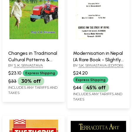
Changes in Traditional
Modernisation in Nepal
Cultural Patterns &
(A Rare Book - Slightly
BY
S. K. SRIVASTAVA
BY
S.K. SRIVASTAVA (EDITOR)
Personality Traits Rural
Pinholed)
People
$23.10
$24.20
Express Shipping
Express Shipping
$33
30% off
$44
45% off
INCLUDES ANY TARIFFS AND
TAXES
INCLUDES ANY TARIFFS AND
TAXES