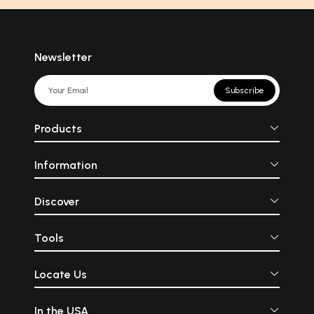
Newsletter
Subscribe
Products
Information
Discover
Tools
Locate Us
In the USA