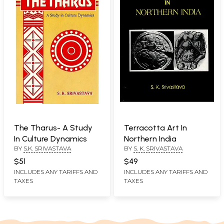
The Tharus- A Study
Terracotta Art In
In Culture Dynamics
Northern India
BY
S.K. SRIVASTAVA
BY
S. K. SRIVASTAVA
$51
$49
INCLUDES ANY TARIFFS AND
INCLUDES ANY TARIFFS AND
TAXES
TAXES