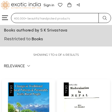
Sign in
Type 3 or more characters for results.
Books authored by S K Srivastava
Restricted to
Books
SHOWING 1 TO 4 OF 4 RESULTS
RELEVANCE