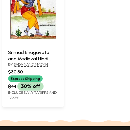
Srimad Bhagavata
and Medieval Hindi
BY
SADA NAND MADAN
Poets
$30.80
Express Shipping
$44
30% off
INCLUDES ANY TARIFFS AND
TAXES