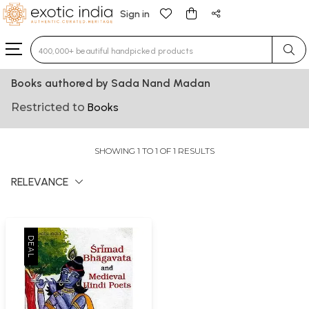
Sign in
Type 3 or more characters for results.
Books authored by Sada Nand Madan
Restricted to
Books
SHOWING 1 TO 1 OF 1 RESULTS
RELEVANCE