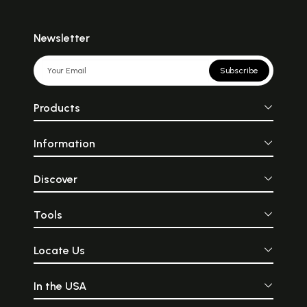
Newsletter
Subscribe
Products
Information
Discover
Tools
Locate Us
In the USA