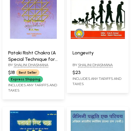
Pataki Risht Chakra (A
Longevity
Special Technique for
BY
SHALINI DHASMANA
BY
SHALINI DHASMANA
Finding Mishaps in The
Lives of Children Boys
$18
$23
Best Seller
and Girls Upto The
INCLUDES ANY TARIFFS AND
Express Shipping
TAXES
Age of Twenty Four)
INCLUDES ANY TARIFFS AND
TAXES