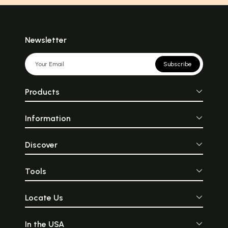
Newsletter
Subscribe
Products
Information
Discover
Tools
Locate Us
In the USA