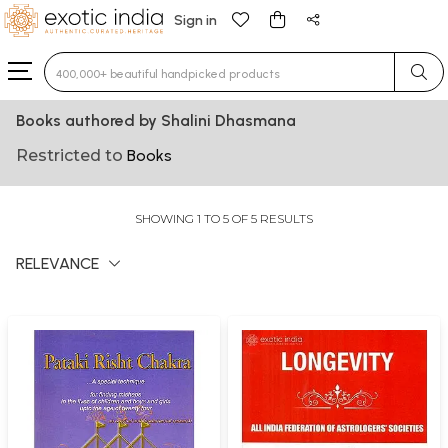
Sign in
Type 3 or more characters for results.
Books authored by Shalini Dhasmana
Restricted to
Books
SHOWING 1 TO 5 OF 5 RESULTS
RELEVANCE