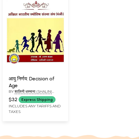
आयु निर्णय: Decision of
Age
BY
शालिनी धस्माना (SHALINI
DHASMANA)
$32
Express Shipping
INCLUDES ANY TARIFFS AND
TAXES