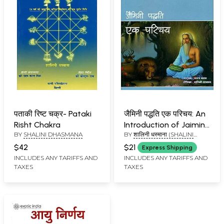
पताकी रिष्ट चक्र- Pataki
जैमिनी पद्धति एक परिचय: An
Risht Chakra
Introduction of Jaimini
BY
SHALINI DHASMANA
BY
शालिनी धस्माना (SHALINI
System
DHASMANA)
$42
$21
Express Shipping
INCLUDES ANY TARIFFS AND
INCLUDES ANY TARIFFS AND
TAXES
TAXES