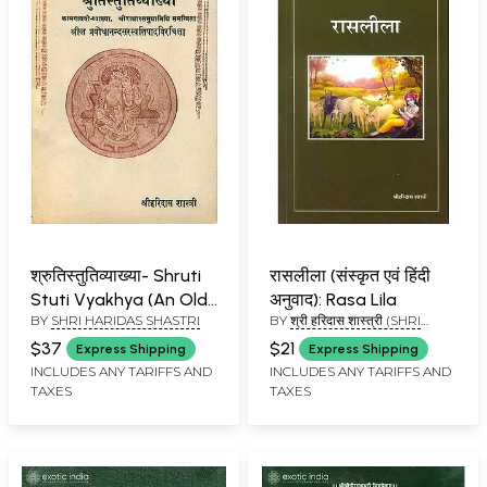
श्रुतिस्तुतिव्याख्या- Shruti
रासलीला (संस्कृत एवं हिंदी
Stuti Vyakhya (An Old
अनुवाद): Rasa Lila
BY
SHRI HARIDAS SHASTRI
BY
श्री हरिदास शास्त्री (SHRI
and Rare Book)
HARIDAS SHASTRI)
$37
$21
Express Shipping
Express Shipping
INCLUDES ANY TARIFFS AND
INCLUDES ANY TARIFFS AND
TAXES
TAXES