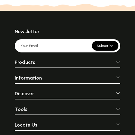
Newsletter
Subscribe
Products
Information
Discover
Tools
Locate Us