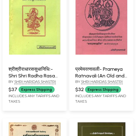
श्रीश्रीराधारससुधानिधिः-
प्रमेयरत्नावली- Prameya
Shri Shri Radha Rasa
Ratnavali (An Old and
BY
SHRI HARIDAS SHASTRI
BY
SHRI HARIDAS SHASTRI
Sudha Nidhi
Rare Book)
$37
$32
Express Shipping
Express Shipping
INCLUDES ANY TARIFFS AND
INCLUDES ANY TARIFFS AND
TAXES
TAXES