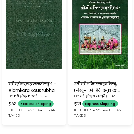
श्रीश्रीमदलङ्कारकौस्तुभ: -
श्रीश्रीभक्तिरसामृतसिन्धुः
Alamkara Kaustubha
(संस्कृत एवं हिंदी अनुवाद):
BY
श्री हरिदसशास्त्री (SHRI
BY
श्री हरिदास शास्त्री (SHRI
(An Old and Rare Book)
Shri Bhakti Rasamrit
HARIDAS SHASTRI)
HARIDAS SHASTRI)
Sindhu (Pratham
$63
$21
Express Shipping
Express Shipping
Lahari)
INCLUDES ANY TARIFFS AND
INCLUDES ANY TARIFFS AND
TAXES
TAXES