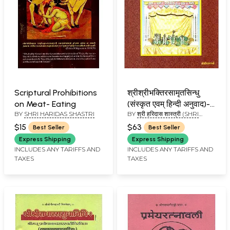
Scriptural Prohibitions
श्रीश्रीभक्तिरसामृतसिन्धु
on Meat- Eating
(संस्कृत एवम् हिन्दी अनुवाद)-
BY
SHRI HARIDAS SHASTRI
BY
श्री हरिदास शास्त्री (SHRI
Shri Bhakti Rasamrit
HARIDAS SHASTRI)
Sindhu
$15
$63
Best Seller
Best Seller
Express Shipping
Express Shipping
INCLUDES ANY TARIFFS AND
INCLUDES ANY TARIFFS AND
TAXES
TAXES