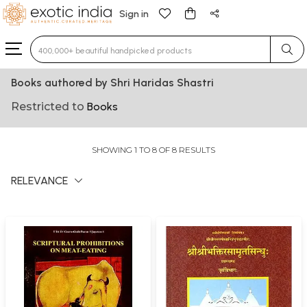
Sign in
Type 3 or more characters for results.
Books authored by Shri Haridas Shastri
Restricted to
Books
SHOWING 1 TO 8 OF 8 RESULTS
RELEVANCE