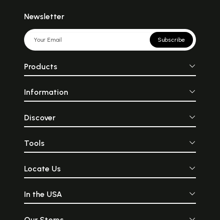
Newsletter
Subscribe
Products
Information
Discover
Tools
Locate Us
In the USA
Our Stores