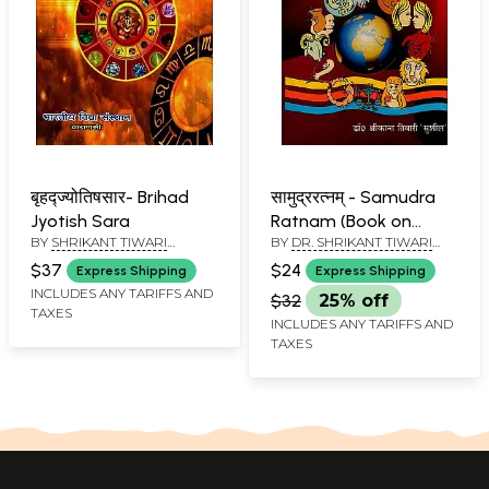
बृहद्ज्योतिषसार- Brihad
सामुद्ररत्नम् - Samudra
Jyotish Sara
Ratnam (Book on
BY
SHRIKANT TIWARI
BY
DR. SHRIKANT TIWARI
Knowledge Acquired
'SUSHIL'
'SUSHIL'
Through Good and
$37
$24
Express Shipping
Express Shipping
Bad Functions of
INCLUDES ANY TARIFFS AND
$32
25% off
TAXES
Human Organs)
INCLUDES ANY TARIFFS AND
TAXES