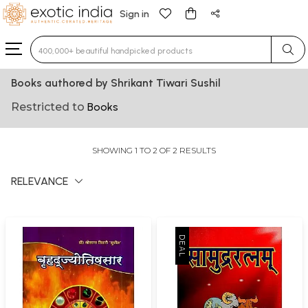
Sign in
Type 3 or more characters for results.
Books authored by Shrikant Tiwari Sushil
Restricted to
Books
SHOWING 1 TO 2 OF 2 RESULTS
RELEVANCE