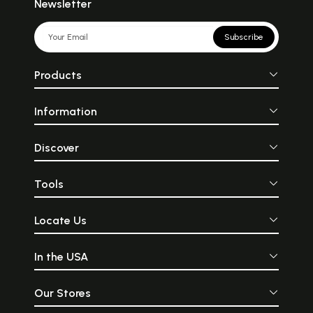
Newsletter
Subscribe
Products
Information
Discover
Tools
Locate Us
In the USA
Our Stores