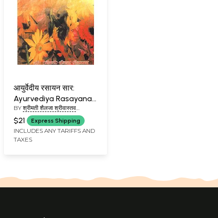
आयुर्वेदीय रसायन सार:
Ayurvediya Rasayana
BY
श्रीमती शैलजा श्रीवास्तव
Sara
(SHRIMATI SHAILEJA
$21
Express Shipping
SHRIVASTAV)
INCLUDES ANY TARIFFS AND
TAXES