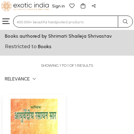
Sign in
Type 3 or more characters for results.
Books authored by Shrimati Shaileja Shrivastav
Restricted to
Books
SHOWING 1 TO 1 OF 1 RESULTS
RELEVANCE