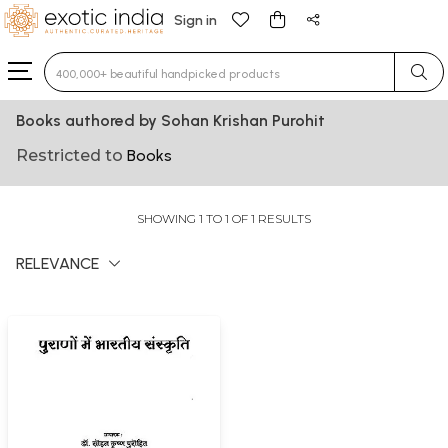
Sign in
Type 3 or more characters for results.
Books authored by Sohan Krishan Purohit
Restricted to
Books
SHOWING 1 TO 1 OF 1 RESULTS
RELEVANCE