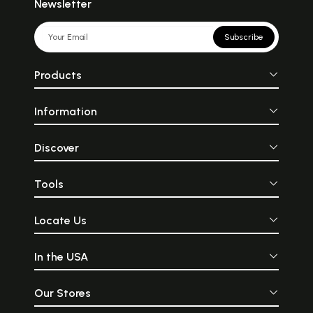
Newsletter
Subscribe
Products
Information
Discover
Tools
Locate Us
In the USA
Our Stores