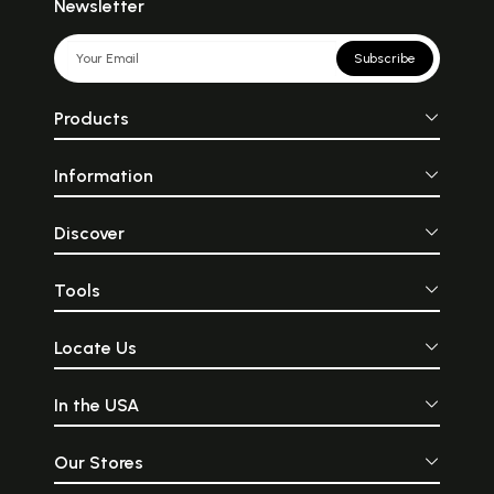
Newsletter
Subscribe
Products
Information
Discover
Tools
Locate Us
In the USA
Our Stores