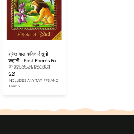
श्रेष्ठ बाल कविताएँ सुनो
कहानी - Best Poems For
BY
SOHANLAL DWIVEDI
Children (Suno Kahani)
$21
INCLUDES ANY TARIFFS AND
TAXES