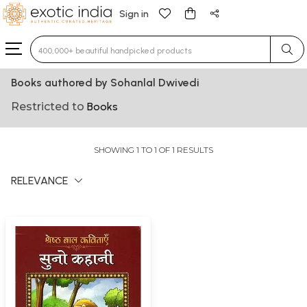
Sign in
Type 3 or more characters for results.
Books authored by Sohanlal Dwivedi
Restricted to
Books
SHOWING 1 TO 1 OF 1 RESULTS
RELEVANCE